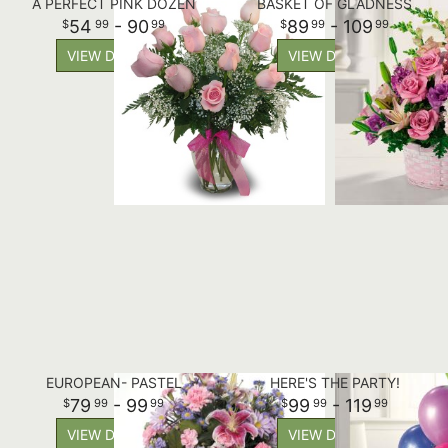
A PERFECT PINK DOZEN
BASKET OF GLADNESS
54
- 90
89
- 109
99
99
99
99
VIEW DETAILS
VIEW DETAILS
EUROPEAN- PASTEL
HERE'S THE PARTY!
79
- 99
99
- 119
99
99
99
99
VIEW DETAILS
VIEW DETAILS