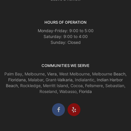
HOURS OF OPERATION
Monday-Friday: 9:00 to 5:00
Saturday: 9:00 to 4:00
Sunday: Closed
COMMUNITIES WE SERVE
Palm Bay
,
Melbourne
, Viera,
West Melbourne
,
Melbourne
Beach,
Floridana,
Malabar
,
Grant
-Valkaria,
Indialantic
, Indian Harbor
Beach,
Rockledge
,
Merritt Island
,
Cocoa
,
Fellsmere
,
Sebastian
,
Roseland
,
Wabasso
, Florida