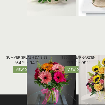
SUMMER SPLASH DAISIES
TEDDY BEAR GARDEN
54
- 94
79
- 99
99
99
99
99
VIEW DETAILS
VIEW DETAILS