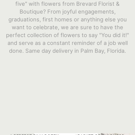
five" with flowers from Brevard Florist &
JUST BECAUSE
HEARTS
CONTACT US
Boutique? From joyful engagements,
graduations, first homes or anything else you
want to celebrate, we are sure to have the
LOVE & ROMANCE
STANDING SPRAYS
DELIVERY/RETURN POLICY
perfect collection of flowers to say "You did it!"
and serve as a constant reminder of a job well
NEW BABY
PLANTS
LEAVE A REVIEW
done. Same day delivery in Palm Bay, Florida.
ROSES
URN & MEMORIAL FLOWERS
THANK YOU
WREATHS
GRADUATION
VASE