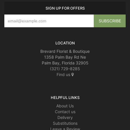
SIGN UP FOR OFFERS
LOCATION
Brevard Florist & Boutique
1358 Palm Bay Rd Ne
Palm Bay, Florida 32905
(321) 729-8285
Find us
HELPFUL LINKS
About Us
Contact us
Delivery
Substitutions
Leave a Review