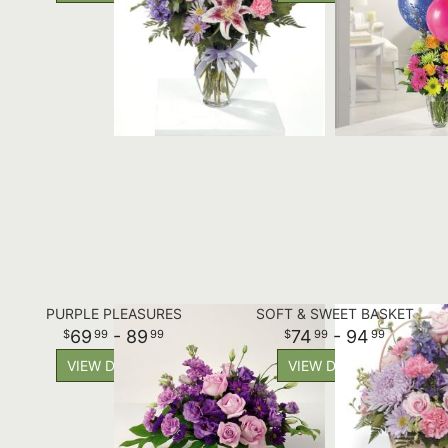
PURPLE PLEASURES
SOFT & SWEET BASKET
69
- 89
74
- 94
99
99
99
99
VIEW DETAILS
VIEW DETAILS