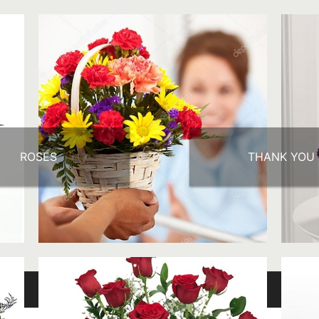
ROSES
THANK YOU