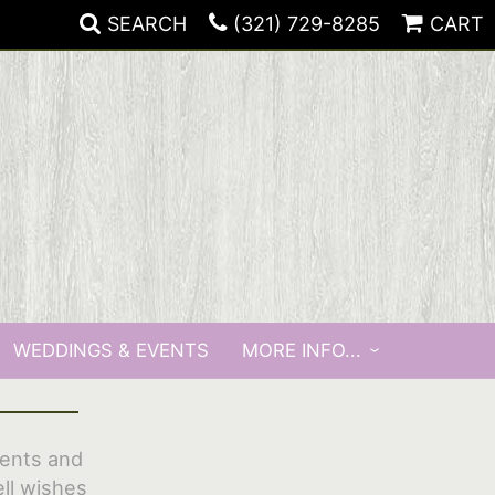
SEARCH
(321) 729-8285
CART
WEDDINGS & EVENTS
MORE INFO...
vents and
ll wishes