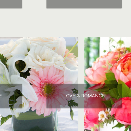
E
LOVE & ROMANCE