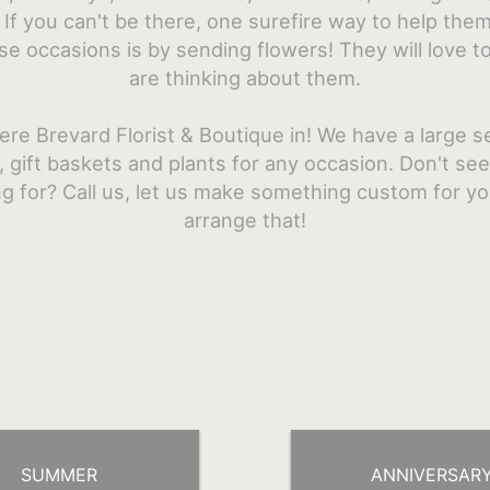
If you can't be there, one surefire way to help the
se occasions is by sending flowers! They will love 
are thinking about them.
ere Brevard Florist & Boutique in! We have a large se
 gift baskets and plants for any occasion. Don't se
ng for? Call us, let us make something custom for y
arrange that!
SUMMER
ANNIVERSAR