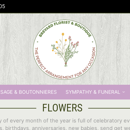
05
SAGE & BOUTONNIERES
SYMPATHY & FUNERAL
FLOWERS
 of every month of the year is full of celebratory e
s, birthdays, anniversaries, new babies, send get we