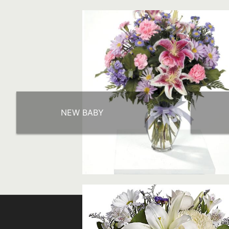
NEW BABY