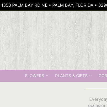
1358 PALM BAY RD NE • PALM BAY, FLORIDA • 329
FLOWERS
PLANTS & GIFTS
COR
Everyday
occasion