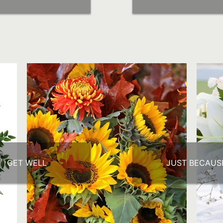
GET WELL
JUST BECAUS