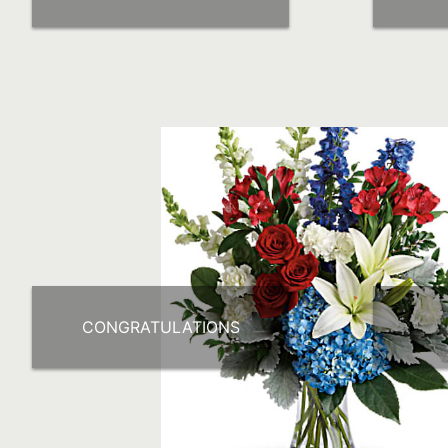
CONGRATULATIONS