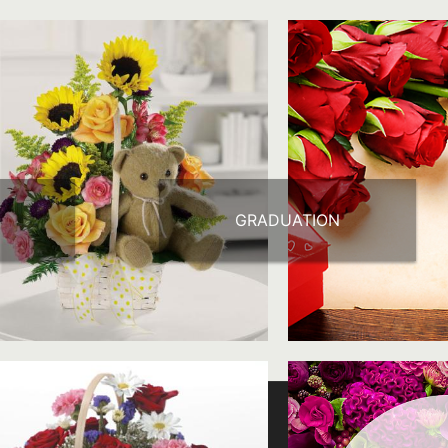
GRADUATION