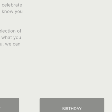
m celebrate
to know you
lection of
e what you
ou, we can
Y
BIRTHDAY