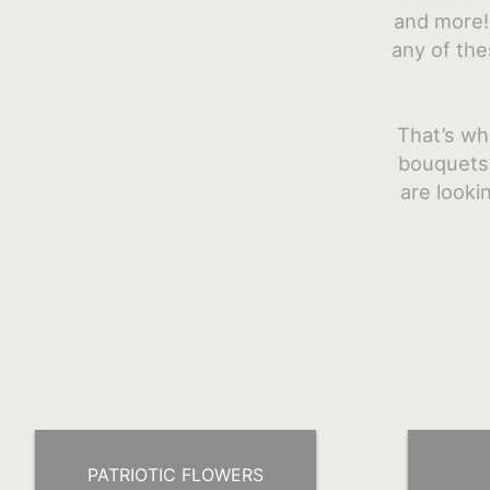
and more! 
any of the
That’s wh
bouquets,
are looki
PATRIOTIC FLOWERS