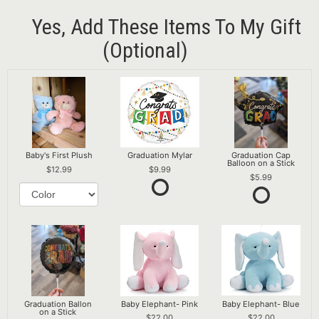
Yes, Add These Items To My Gift
(optional)
Baby's First Plush
Graduation Mylar
Graduation Cap
Balloon on a Stick
12.99
9.99
5.99
Graduation Ballon
Baby Elephant- Pink
Baby Elephant- Blue
on a Stick
22.00
22.00