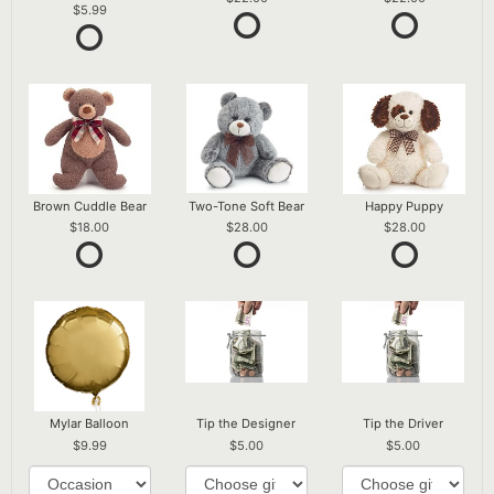
5.99
Brown Cuddle Bear
Two-Tone Soft Bear
Happy Puppy
18.00
28.00
28.00
Mylar Balloon
Tip the Designer
Tip the Driver
9.99
5.00
5.00