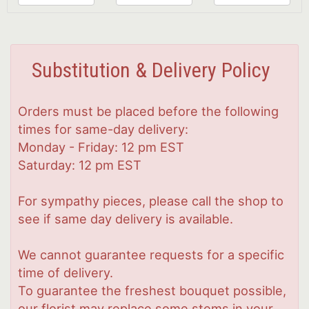
Substitution & Delivery Policy
Orders must be placed before the following
times for same-day delivery:
Monday - Friday: 12 pm EST
Saturday: 12 pm EST
For sympathy pieces, please call the shop to
see if same day delivery is available.
We cannot guarantee requests for a specific
time of delivery.
To guarantee the freshest bouquet possible,
our florist may replace some stems in your