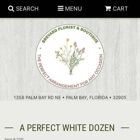
SEARCH
MENU
CART
PATRIOTIC FLOWERS
SUMMER
FLORAL SUBSCRIPTIONS
ANNIVERSARY
PLANTS
1358 PALM BAY RD NE • PALM BAY, FLORIDA • 32905
BIRTHDAY
THOSE LITTLE EXTRAS
CROSSES
CONGRATULATIONS
BASKETS
A PERFECT WHITE DOZEN
GET WELL
FOR THE CASKET
ABOUT US
Item #
12W