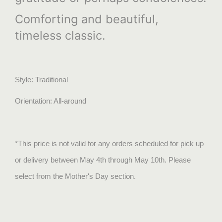
Comforting and beautiful,
timeless classic.
Style: Traditional
Orientation: All-around
*This price is not valid for any orders scheduled for pick up
or delivery between May 4th through May 10th. Please
select from the Mother's Day section.