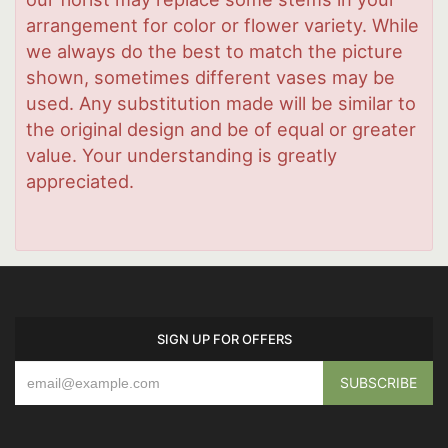
arrangement for color or flower variety. While
we always do the best to match the picture
shown, sometimes different vases may be
used. Any substitution made will be similar to
the original design and be of equal or greater
value. Your understanding is greatly
appreciated.
SIGN UP FOR OFFERS