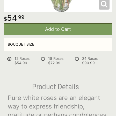
54
99
Add to Cart
BOUQUET SIZE
12 Roses
18 Roses
24 Roses
$54.99
$72.99
$90.99
Product Details
Pure white roses are an elegant
way to express friendship,
gratitude or perhaps condolences.