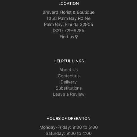
LOCATION
Brevard Florist & Boutique
1358 Palm Bay Rd Ne
Palm Bay, Florida 32905
(321) 729-8285
Find us
HELPFUL LINKS
About Us
Contact us
Delivery
Substitutions
Leave a Review
HOURS OF OPERATION
Monday-Friday: 9:00 to 5:00
Saturday: 9:00 to 4:00