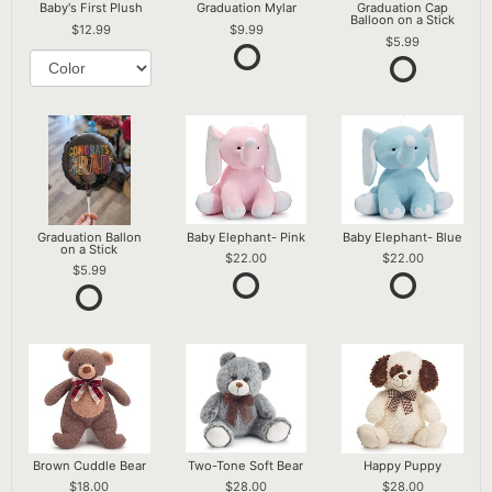
Baby's First Plush
Graduation Mylar
Graduation Cap
Balloon on a Stick
12.99
9.99
5.99
Graduation Ballon
Baby Elephant- Pink
Baby Elephant- Blue
on a Stick
22.00
22.00
5.99
Brown Cuddle Bear
Two-Tone Soft Bear
Happy Puppy
18.00
28.00
28.00