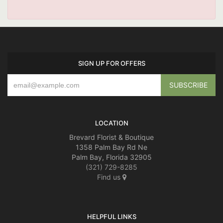
SIGN UP FOR OFFERS
LOCATION
Brevard Florist & Boutique
1358 Palm Bay Rd Ne
Palm Bay, Florida 32905
(321) 729-8285
Find us
HELPFUL LINKS