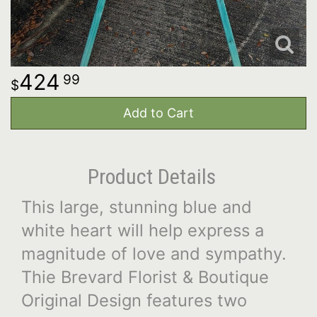
424
99
Add to Cart
Product Details
This large, stunning blue and
white heart will help express a
magnitude of love and sympathy.
Thie Brevard Florist & Boutique
Original Design features two