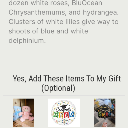
dozen white roses, BluOcean
Chrysanthemums, and hydrangea.
Clusters of white lilies give way to
shoots of blue and white
delphinium.
Yes, Add These Items To My Gift
(optional)