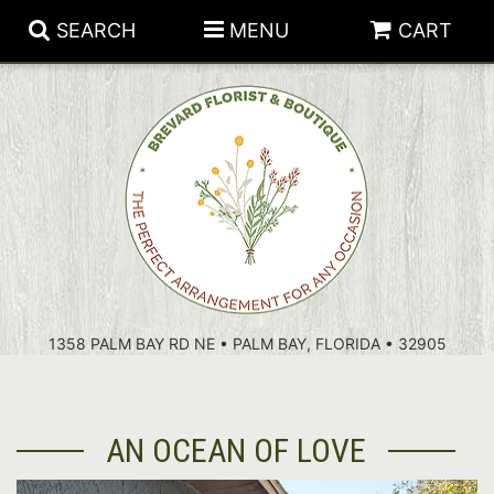
SEARCH
MENU
CART
PATRIOTIC FLOWERS
SUMMER
FLORAL SUBSCRIPTIONS
ANNIVERSARY
PLANTS
1358 PALM BAY RD NE • PALM BAY, FLORIDA • 32905
BIRTHDAY
THOSE LITTLE EXTRAS
CROSSES
CONGRATULATIONS
BASKETS
AN OCEAN OF LOVE
GET WELL
FOR THE CASKET
ABOUT US