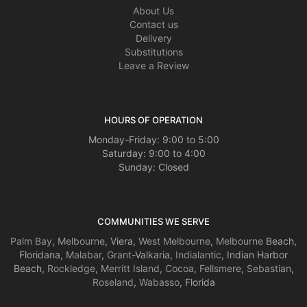
About Us
Contact us
Delivery
Substitutions
Leave a Review
HOURS OF OPERATION
Monday-Friday: 9:00 to 5:00
Saturday: 9:00 to 4:00
Sunday: Closed
COMMUNITIES WE SERVE
Palm Bay
,
Melbourne
, Viera,
West Melbourne
,
Melbourne
Beach,
Floridana,
Malabar
,
Grant
-Valkaria,
Indialantic
, Indian Harbor
Beach,
Rockledge
,
Merritt Island
,
Cocoa
,
Fellsmere
,
Sebastian
,
Roseland
,
Wabasso
, Florida