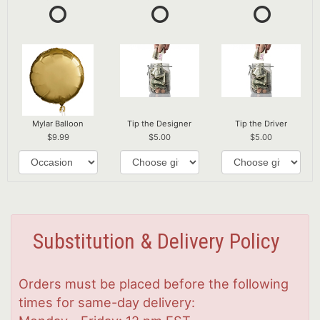
Mylar Balloon
Tip the Designer
Tip the Driver
9.99
5.00
5.00
Substitution & Delivery Policy
Orders must be placed before the following
times for same-day delivery: