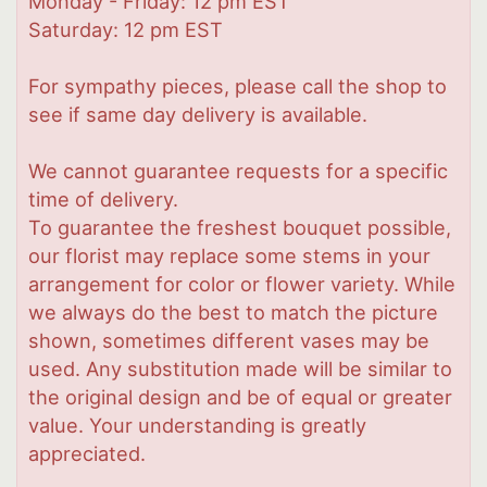
Monday - Friday: 12 pm EST
Saturday: 12 pm EST
For sympathy pieces, please call the shop to
see if same day delivery is available.
We cannot guarantee requests for a specific
time of delivery.
To guarantee the freshest bouquet possible,
our florist may replace some stems in your
arrangement for color or flower variety. While
we always do the best to match the picture
shown, sometimes different vases may be
used. Any substitution made will be similar to
the original design and be of equal or greater
value. Your understanding is greatly
appreciated.