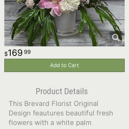
169
99
Add to Cart
Product Details
This Brevard Florist Original
Design feautures beautiful fresh
flowers with a white palm