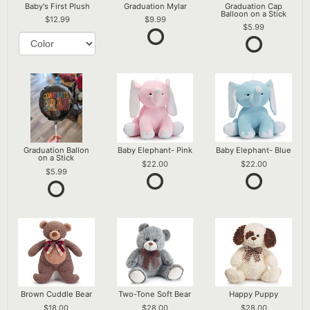
Baby's First Plush
Graduation Mylar
Graduation Cap
Balloon on a Stick
12.99
9.99
5.99
Graduation Ballon
Baby Elephant- Pink
Baby Elephant- Blue
on a Stick
22.00
22.00
5.99
Brown Cuddle Bear
Two-Tone Soft Bear
Happy Puppy
18.00
28.00
28.00