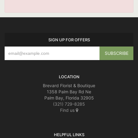
SIGN UP FOR OFFERS
LOCATION
Brevard Florist & Boutique
1358 Palm Bay Rd Ne
Palm Bay, Florida 32905
(321) 729-8285
Find us
HELPFUL LINKS