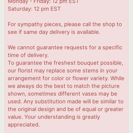
Monday - Friday: 12 pm EST
Saturday: 12 pm EST
For sympathy pieces, please call the shop to
see if same day delivery is available.
We cannot guarantee requests for a specific
time of delivery.
To guarantee the freshest bouquet possible,
our florist may replace some stems in your
arrangement for color or flower variety. While
we always do the best to match the picture
shown, sometimes different vases may be
used. Any substitution made will be similar to
the original design and be of equal or greater
value. Your understanding is greatly
appreciated.