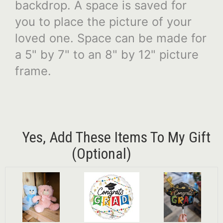
backdrop. A space is saved for
you to place the picture of your
loved one. Space can be made for
a 5" by 7" to an 8" by 12" picture
frame.
Yes, Add These Items To My Gift
(optional)