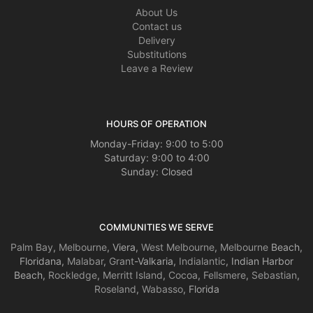
About Us
Contact us
Delivery
Substitutions
Leave a Review
HOURS OF OPERATION
Monday-Friday: 9:00 to 5:00
Saturday: 9:00 to 4:00
Sunday: Closed
COMMUNITIES WE SERVE
Palm Bay
,
Melbourne
, Viera,
West Melbourne
,
Melbourne
Beach,
Floridana,
Malabar
,
Grant
-Valkaria,
Indialantic
, Indian Harbor
Beach,
Rockledge
,
Merritt Island
,
Cocoa
,
Fellsmere
,
Sebastian
,
Roseland
,
Wabasso
, Florida