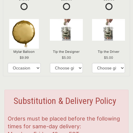
Mylar Balloon
Tip the Designer
Tip the Driver
9.99
5.00
5.00
Substitution & Delivery Policy
Orders must be placed before the following
times for same-day delivery: