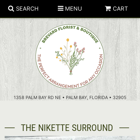
SEARCH
MENU
CART
PATRIOTIC FLOWERS
SUMMER
FLORAL SUBSCRIPTIONS
ANNIVERSARY
PLANTS
1358 PALM BAY RD NE • PALM BAY, FLORIDA • 32905
BIRTHDAY
THOSE LITTLE EXTRAS
CROSSES
CONGRATULATIONS
BASKETS
THE NIKETTE SURROUND
GET WELL
FOR THE CASKET
ABOUT US