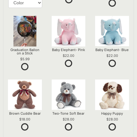
Graduation Ballon
Baby Elephant- Pink
Baby Elephant- Blue
on a Stick
22.00
22.00
5.99
Brown Cuddle Bear
Two-Tone Soft Bear
Happy Puppy
18.00
28.00
28.00