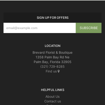
SIGN UP FOR OFFERS
LOCATION
Brevard Florist & Boutique
1358 Palm Bay Rd Ne
Palm Bay, Florida 32905
(321) 729-8285
Find us
HELPFUL LINKS
About Us
Contact us