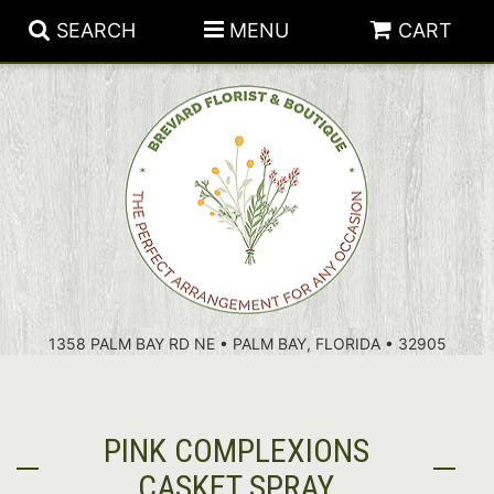
SEARCH
MENU
CART
PATRIOTIC FLOWERS
SUMMER
FLORAL SUBSCRIPTIONS
ANNIVERSARY
PLANTS
1358 PALM BAY RD NE • PALM BAY, FLORIDA • 32905
BIRTHDAY
THOSE LITTLE EXTRAS
CROSSES
CONGRATULATIONS
BASKETS
PINK COMPLEXIONS
GET WELL
FOR THE CASKET
ABOUT US
CASKET SPRAY