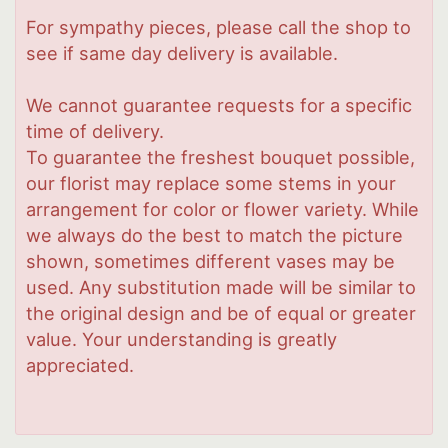
For sympathy pieces, please call the shop to
see if same day delivery is available.
We cannot guarantee requests for a specific
time of delivery.
To guarantee the freshest bouquet possible,
our florist may replace some stems in your
arrangement for color or flower variety. While
we always do the best to match the picture
shown, sometimes different vases may be
used. Any substitution made will be similar to
the original design and be of equal or greater
value. Your understanding is greatly
appreciated.