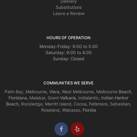
Delivery
Substitutions
Leave a Review
HOURS OF OPERATION
Monday-Friday: 9:00 to 5:00
Saturday: 9:00 to 4:00
Sunday: Closed
COMMUNITIES WE SERVE
Palm Bay
,
Melbourne
, Viera,
West Melbourne
,
Melbourne
Beach,
Floridana,
Malabar
,
Grant
-Valkaria,
Indialantic
, Indian Harbor
Beach,
Rockledge
,
Merritt Island
,
Cocoa
,
Fellsmere
,
Sebastian
,
Roseland
,
Wabasso
, Florida