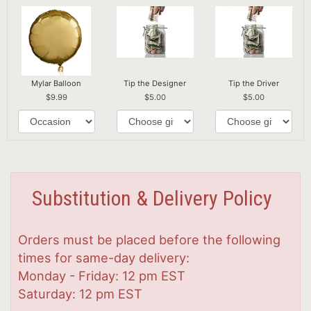
Mylar Balloon
Tip the Designer
Tip the Driver
9.99
5.00
5.00
Substitution & Delivery Policy
Orders must be placed before the following
times for same-day delivery:
Monday - Friday: 12 pm EST
Saturday: 12 pm EST