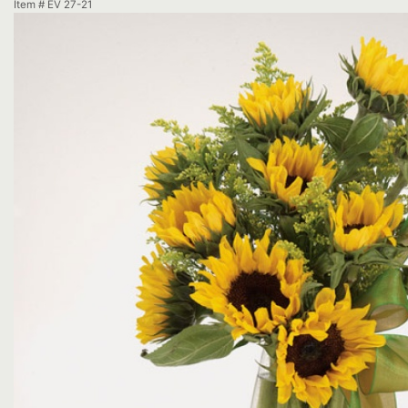
Item #
EV 27-21