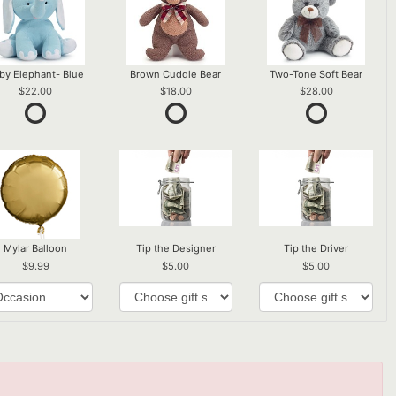
by Elephant- Blue
Brown Cuddle Bear
Two-Tone Soft Bear
22.00
18.00
28.00
Mylar Balloon
Tip the Designer
Tip the Driver
9.99
5.00
5.00