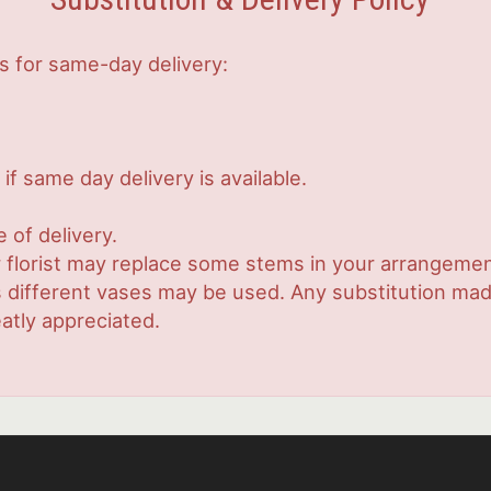
s for same-day delivery:
if same day delivery is available.
 of delivery.
 florist may replace some stems in your arrangement
ifferent vases may be used. Any substitution made w
atly appreciated.