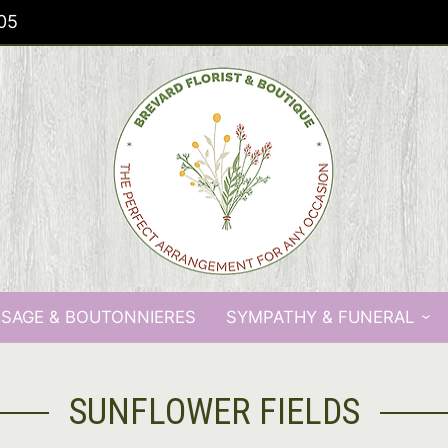
05
SAGE & BOUTONNIERES
SYMPATHY & FUNERAL
SUNFLOWER FIELDS