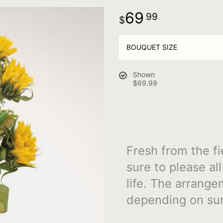
69
99
BOUQUET SIZE
Shown
$69.99
Fresh from the fi
sure to please al
life. The arrange
depending on sun