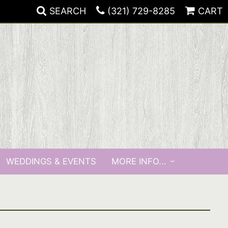
SEARCH
(321) 729-8285
CART
WEDDINGS & EVENTS
MORE INFO...