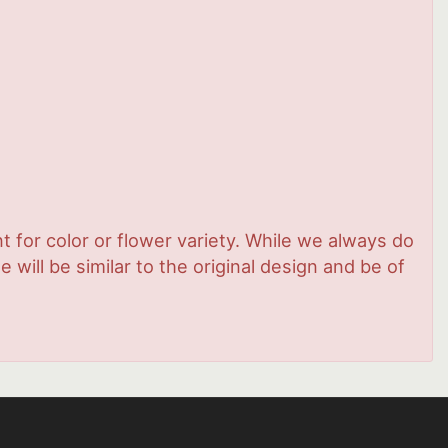
 for color or flower variety. While we always do
ill be similar to the original design and be of