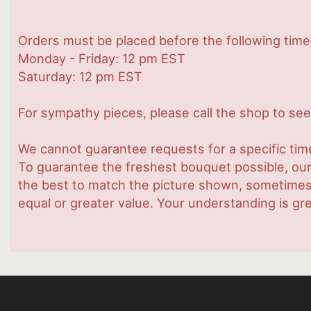
Orders must be placed before the following time
Monday - Friday: 12 pm EST
Saturday: 12 pm EST
For sympathy pieces, please call the shop to see 
We cannot guarantee requests for a specific time
To guarantee the freshest bouquet possible, our
the best to match the picture shown, sometimes d
equal or greater value. Your understanding is gre