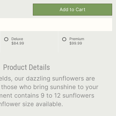
Add to Cart
Deluxe
Premium
$84.99
$99.99
Product Details
elds, our dazzling sunflowers are
l those who bring sunshine to your
ment contains 9 to 12 sunflowers
flower size available.