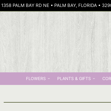
1358 PALM BAY RD NE • PALM BAY, FLORIDA • 329
FLOWERS
PLANTS & GIFTS
COR