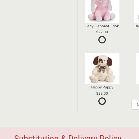
Baby Elephant- Pink
Ba
22.00
Happy Puppy
28.00
Substitution & Delivery Policy