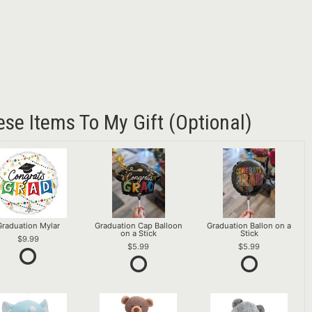
ese Items To My Gift (optional)
Graduation Mylar
Graduation Cap Balloon
Graduation Ballon on a
on a Stick
Stick
9.99
5.99
5.99