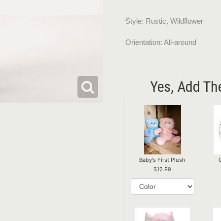
Style: Rustic, Wildflower
Orientation: All-around
Yes, Add Th
Baby's First Plush
12.99