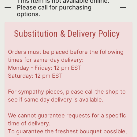
This item is not available online.
Please call for purchasing
options.
Substitution & Delivery Policy
Orders must be placed before the following
times for same-day delivery:
Monday - Friday: 12 pm EST
Saturday: 12 pm EST
For sympathy pieces, please call the shop to
see if same day delivery is available.
We cannot guarantee requests for a specific
time of delivery.
To guarantee the freshest bouquet possible,