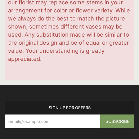
our florist may replace some stems in your
arrangement for color or flower variety. While
we always do the best to match the picture
shown, sometimes different vases may be
used. Any substitution made will be similar to
the original design and be of equal or greater
value. Your understanding is greatly
appreciated.
SIGN UP FOR OFFERS