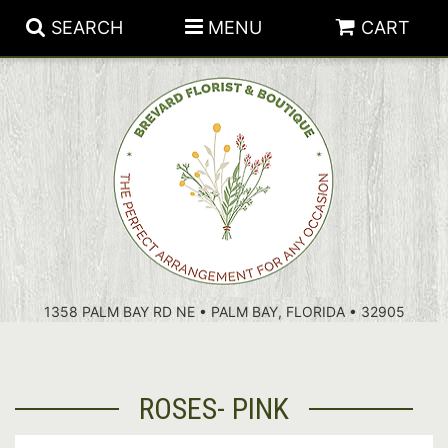
SEARCH
MENU
CART
PATRIOTIC FLOWERS
SUMMER
FLORAL SUBSCRIPTIONS
ANNIVERSARY
PLANTS
1358 PALM BAY RD NE • PALM BAY, FLORIDA • 32905
BIRTHDAY
THOSE LITTLE EXTRAS
CROSSES
CONGRATULATIONS
BASKETS
ROSES- PINK
GET WELL
FOR THE CASKET
ABOUT US