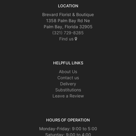
LOCATION
Brevard Florist & Boutique
1358 Palm Bay Rd Ne
Palm Bay, Florida 32905
(321) 729-8285
Find us
HELPFUL LINKS
About Us
Contact us
Delivery
Substitutions
Leave a Review
HOURS OF OPERATION
Monday-Friday: 9:00 to 5:00
Saturday: 9:00 to 4:00