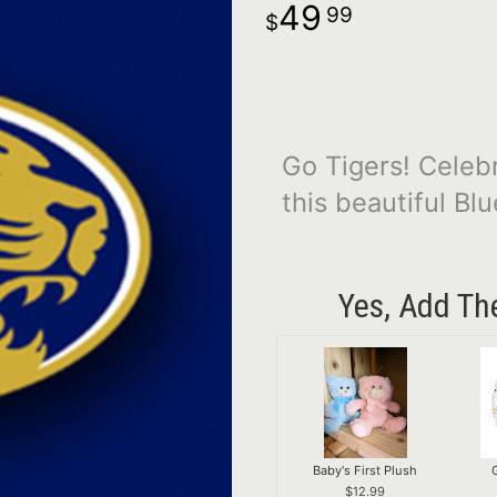
49
99
Go Tigers! Celeb
this beautiful Bl
Yes, Add Th
Baby's First Plush
12.99