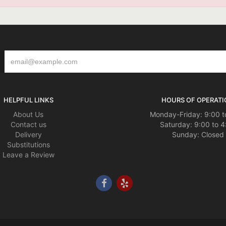
HELPFUL LINKS
HOURS OF OPERATI
About Us
Monday-Friday: 9:00 t
Contact us
Saturday: 9:00 to 4
Delivery
Sunday: Closed
Substitutions
Leave a Review