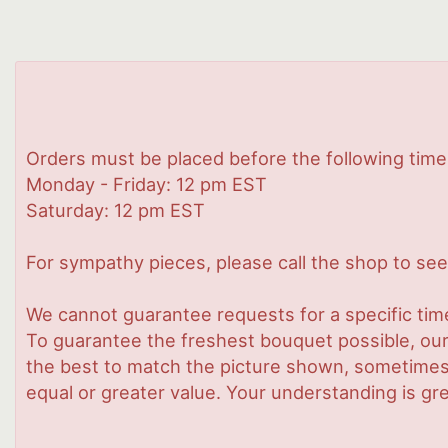
Orders must be placed before the following time
Monday - Friday: 12 pm EST
Saturday: 12 pm EST
For sympathy pieces, please call the shop to see 
We cannot guarantee requests for a specific time
To guarantee the freshest bouquet possible, our
the best to match the picture shown, sometimes d
equal or greater value. Your understanding is gre