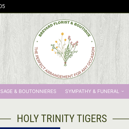
05
SAGE & BOUTONNIERES
SYMPATHY & FUNERAL
HOLY TRINITY TIGERS