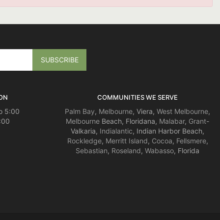
ON
COMMUNITIES WE SERVE
o 5:00
Palm Bay
,
Melbourne
, Viera,
West Melbourne
,
:00
Melbourne
Beach, Floridana,
Malabar
,
Grant
-
Valkaria,
Indialantic
, Indian Harbor Beach,
Rockledge
,
Merritt Island
,
Cocoa
,
Fellsmere
,
Sebastian
,
Roseland
,
Wabasso
, Florida