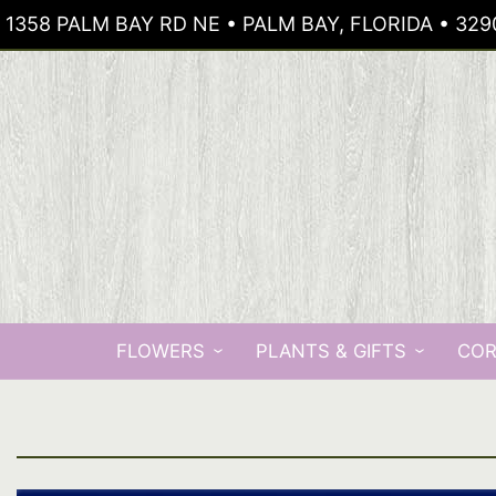
1358 PALM BAY RD NE • PALM BAY, FLORIDA • 329
FLOWERS
PLANTS & GIFTS
COR