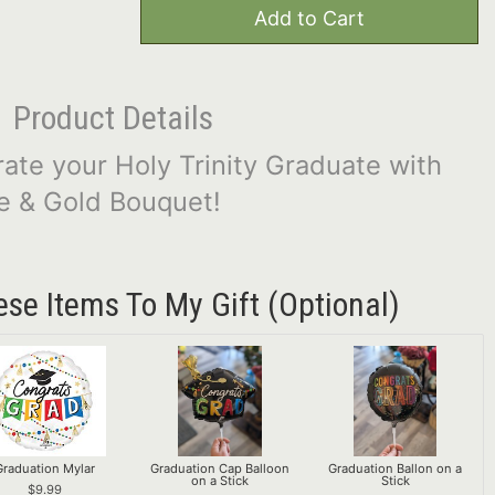
Add to Cart
Product Details
rate your Holy Trinity Graduate with
ue & Gold Bouquet!
ese Items To My Gift (optional)
Graduation Mylar
Graduation Cap Balloon
Graduation Ballon on a
on a Stick
Stick
9.99