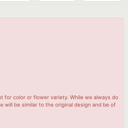
 for color or flower variety. While we always do
ill be similar to the original design and be of