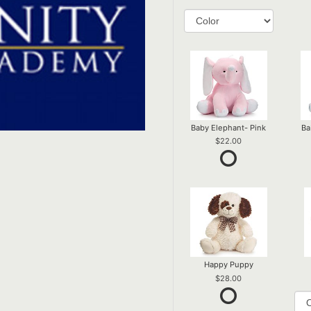
Baby Elephant- Pink
Ba
22.00
Happy Puppy
28.00