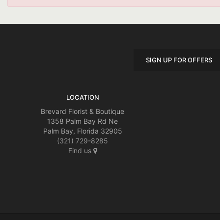
SIGN UP FOR OFFERS
LOCATION
Brevard Florist & Boutique
1358 Palm Bay Rd Ne
Palm Bay, Florida 32905
(321) 729-8285
Find us