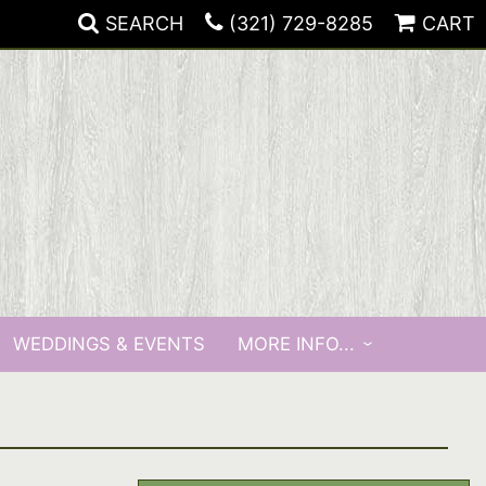
SEARCH
(321) 729-8285
CART
WEDDINGS & EVENTS
MORE INFO...