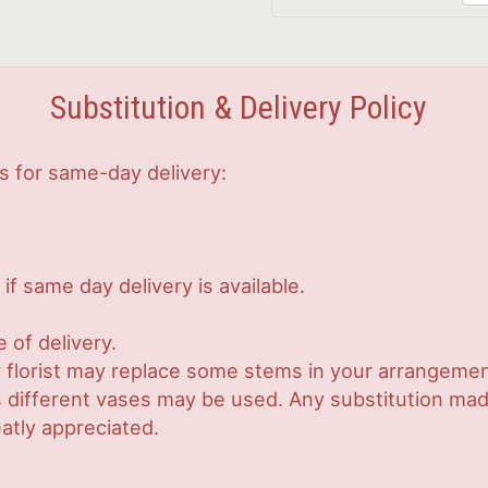
Substitution & Delivery Policy
s for same-day delivery:
if same day delivery is available.
 of delivery.
 florist may replace some stems in your arrangement
ifferent vases may be used. Any substitution made w
atly appreciated.