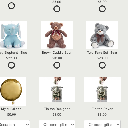
5.99
5.99
by Elephant- Blue
Brown Cuddle Bear
Two-Tone Soft Bear
22.00
18.00
28.00
Mylar Balloon
Tip the Designer
Tip the Driver
9.99
5.00
5.00