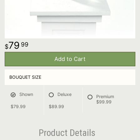
79
99
Add to Cart
BOUQUET SIZE
Shown
Deluxe
Premium
$99.99
$79.99
$89.99
Product Details