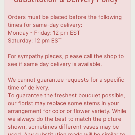
Orders must be placed before the following
times for same-day delivery:
Monday - Friday: 12 pm EST
Saturday: 12 pm EST
For sympathy pieces, please call the shop to
see if same day delivery is available.
We cannot guarantee requests for a specific
time of delivery.
To guarantee the freshest bouquet possible,
our florist may replace some stems in your
arrangement for color or flower variety. While
we always do the best to match the picture
shown, sometimes different vases may be
used. Any substitution made will be similar to