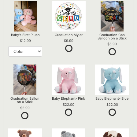
Baby's First Plush
Graduation Mylar
Graduation Cap
Balloon on a Stick
12.99
9.99
5.99
Graduation Ballon
Baby Elephant- Pink
Baby Elephant- Blue
on a Stick
22.00
22.00
5.99