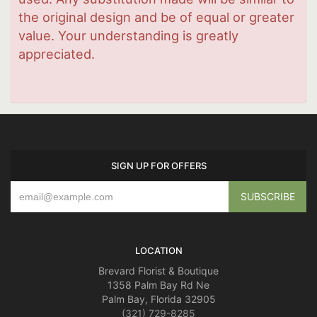
the original design and be of equal or greater
value. Your understanding is greatly
appreciated.
SIGN UP FOR OFFERS
LOCATION
Brevard Florist & Boutique
1358 Palm Bay Rd Ne
Palm Bay, Florida 32905
(321) 729-8285