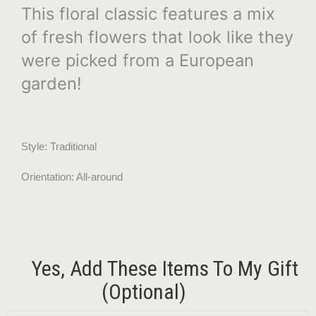
This floral classic features a mix
of fresh flowers that look like they
were picked from a European
garden!
Style: Traditional
Orientation: All-around
Yes, Add These Items To My Gift
(optional)