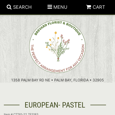
SEARCH
MENU
CART
PATRIOTIC FLOWERS
SUMMER
FLORAL SUBSCRIPTIONS
ANNIVERSARY
PLANTS
1358 PALM BAY RD NE • PALM BAY, FLORIDA • 32905
BIRTHDAY
THOSE LITTLE EXTRAS
CROSSES
CONGRATULATIONS
BASKETS
EUROPEAN- PASTEL
GET WELL
FOR THE CASKET
ABOUT US
Item #
CTT61-22_TFS183