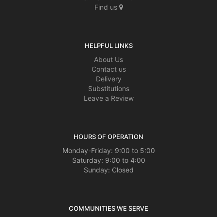
Find us
HELPFUL LINKS
About Us
Contact us
Delivery
Substitutions
Leave a Review
HOURS OF OPERATION
Monday-Friday: 9:00 to 5:00
Saturday: 9:00 to 4:00
Sunday: Closed
COMMUNITIES WE SERVE