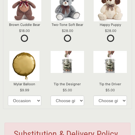
Brown Cuddle Bear
Two-Tone Soft Bear
Happy Puppy
18.00
28.00
28.00
Mylar Balloon
Tip the Designer
Tip the Driver
9.99
5.00
5.00
Substitution & Delivery Policy