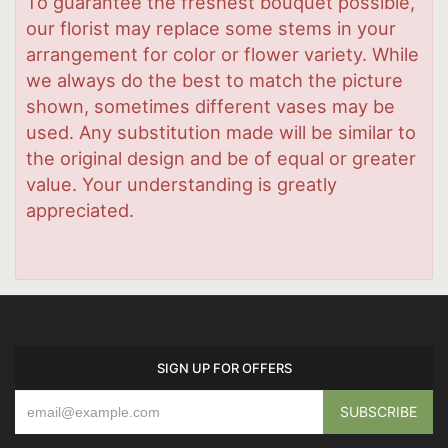
To guarantee the freshest bouquet possible,
our florist may replace some stems in your
arrangement for color or flower variety. While
we always do the best to match the picture
shown, sometimes different vases may be
used. Any substitution made will be similar to
the original design and be of equal or greater
value. Your understanding is greatly
appreciated.
SIGN UP FOR OFFERS