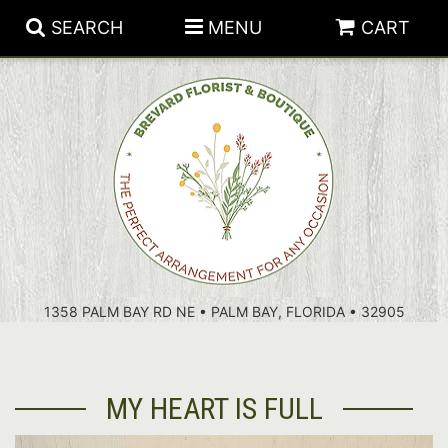
SEARCH
MENU
CART
PATRIOTIC FLOWERS
SUMMER
FLORAL SUBSCRIPTIONS
ANNIVERSARY
PLANTS
1358 PALM BAY RD NE • PALM BAY, FLORIDA • 32905
BIRTHDAY
THOSE LITTLE EXTRAS
CROSSES
CONGRATULATIONS
BASKETS
MY HEART IS FULL
GET WELL
FOR THE CASKET
ABOUT US