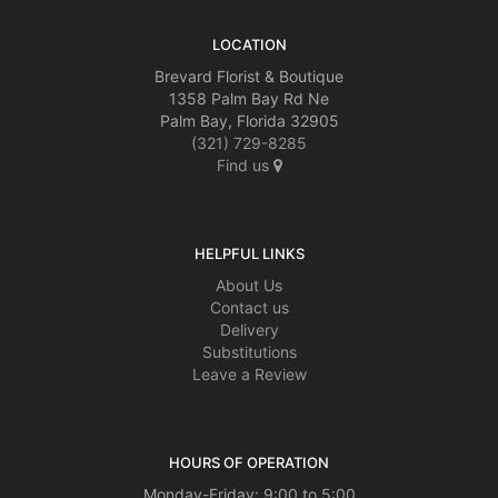
LOCATION
Brevard Florist & Boutique
1358 Palm Bay Rd Ne
Palm Bay, Florida 32905
(321) 729-8285
Find us
HELPFUL LINKS
About Us
Contact us
Delivery
Substitutions
Leave a Review
HOURS OF OPERATION
Monday-Friday: 9:00 to 5:00