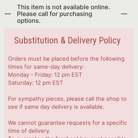
This item is not available online.
Please call for purchasing
options.
Substitution & Delivery Policy
Orders must be placed before the following
times for same-day delivery:
Monday - Friday: 12 pm EST
Saturday: 12 pm EST
For sympathy pieces, please call the shop to
see if same day delivery is available.
We cannot guarantee requests for a specific
time of delivery.