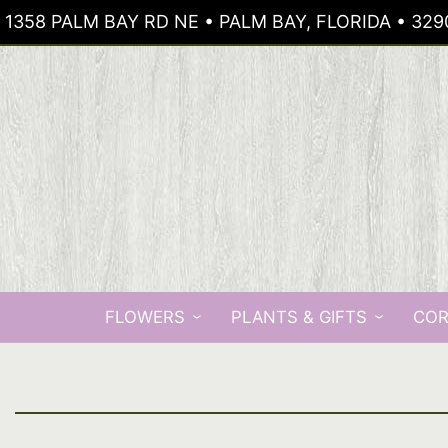
1358 PALM BAY RD NE • PALM BAY, FLORIDA • 329
FLOWERS
PLANTS & GIFTS
COR