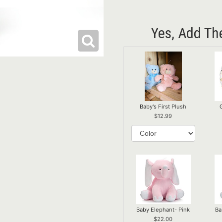
Yes, Add Th
Baby's First Plush
12.99
Baby Elephant- Pink
Ba
22.00