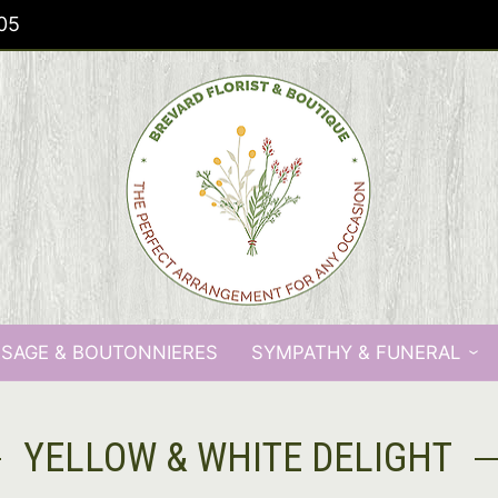
05
SAGE & BOUTONNIERES
SYMPATHY & FUNERAL
YELLOW & WHITE DELIGHT