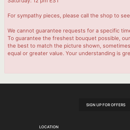
Saturday: 12 pm EST
For sympathy pieces, please call the shop to see 
We cannot guarantee requests for a specific time
To guarantee the freshest bouquet possible, our
the best to match the picture shown, sometimes d
equal or greater value. Your understanding is gre
SIGN UP FOR OFFERS
LOCATION