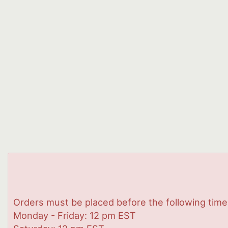
Orders must be placed before the following time
Monday - Friday: 12 pm EST