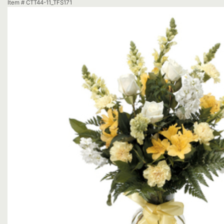
Item #
CTT44-11_TFS171