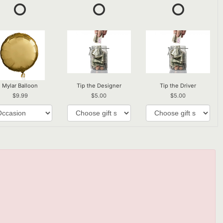
Mylar Balloon
Tip the Designer
Tip the Driver
9.99
5.00
5.00