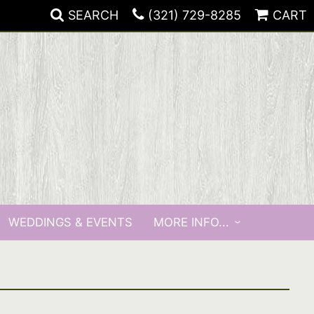
SEARCH
(321) 729-8285
CART
WEDDINGS & EVENTS
MORE INFO...