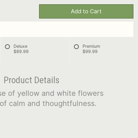
Add to Cart
Deluxe
Premium
$89.99
$99.99
Product Details
se of yellow and white flowers
of calm and thoughtfulness.