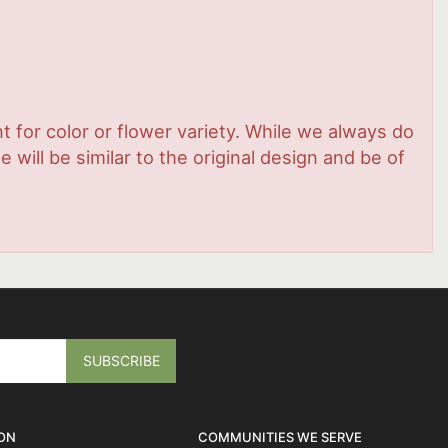
 for color or flower variety. While we always do
ill be similar to the original design and be of
ON
COMMUNITIES WE SERVE