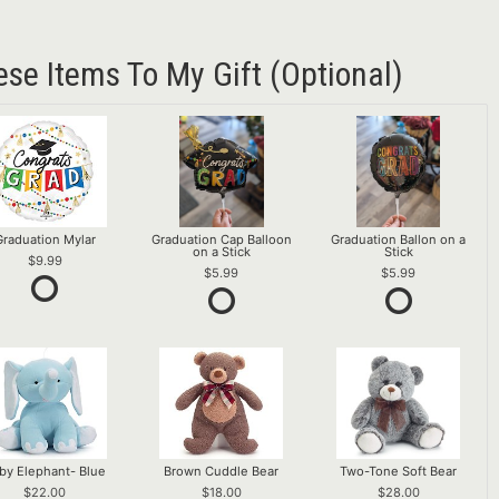
ese Items To My Gift (optional)
Graduation Mylar
Graduation Cap Balloon
Graduation Ballon on a
on a Stick
Stick
9.99
5.99
5.99
by Elephant- Blue
Brown Cuddle Bear
Two-Tone Soft Bear
22.00
18.00
28.00