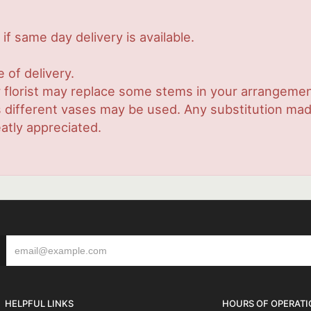
if same day delivery is available.
 of delivery.
 florist may replace some stems in your arrangement
ifferent vases may be used. Any substitution made w
atly appreciated.
HELPFUL LINKS
HOURS OF OPERATI