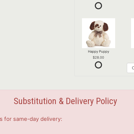
Happy Puppy
28.00
Substitution & Delivery Policy
s for same-day delivery: