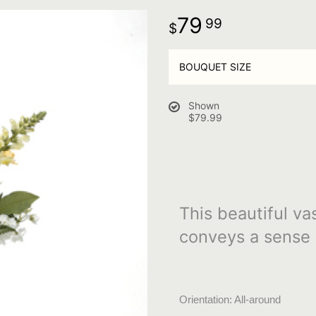
79
99
BOUQUET SIZE
Shown
$79.99
This beautiful va
conveys a sense 
Orientation: All-around