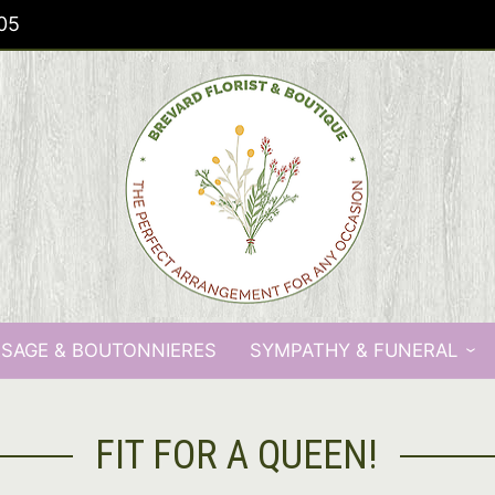
05
SAGE & BOUTONNIERES
SYMPATHY & FUNERAL
FIT FOR A QUEEN!