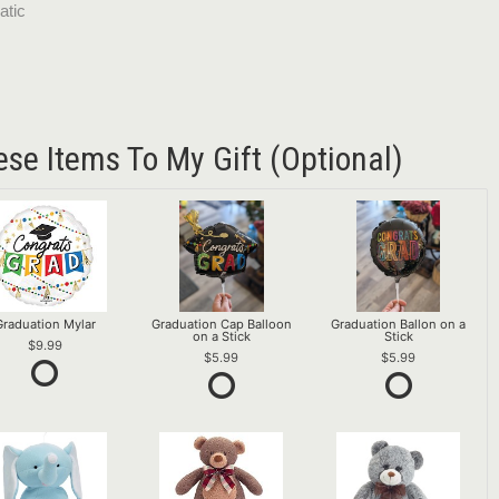
atic
ese Items To My Gift (optional)
Graduation Mylar
Graduation Cap Balloon
Graduation Ballon on a
on a Stick
Stick
9.99
5.99
5.99