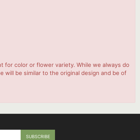
 for color or flower variety. While we always do
ill be similar to the original design and be of