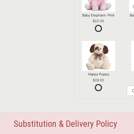
Baby Elephant- Pink
Ba
22.00
Happy Puppy
28.00
Substitution & Delivery Policy