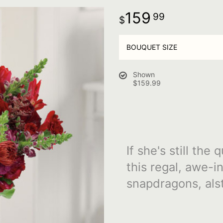
159
99
BOUQUET SIZE
Shown
$159.99
If she's still th
this regal, awe-i
snapdragons, alst