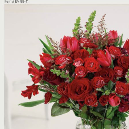
Item #
EV 88-11