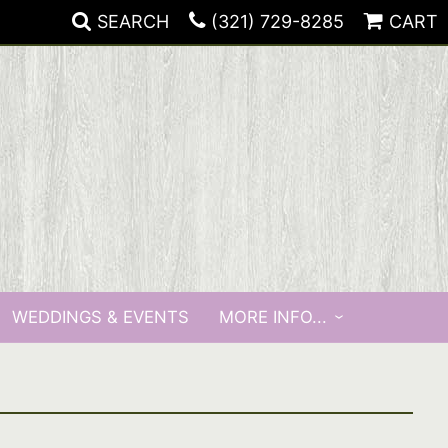
SEARCH
(321) 729-8285
CART
WEDDINGS & EVENTS
MORE INFO...