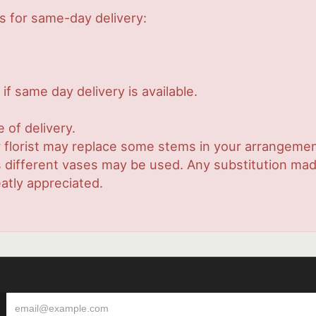
s for same-day delivery:
if same day delivery is available.
 of delivery.
 florist may replace some stems in your arrangement
ifferent vases may be used. Any substitution made w
atly appreciated.