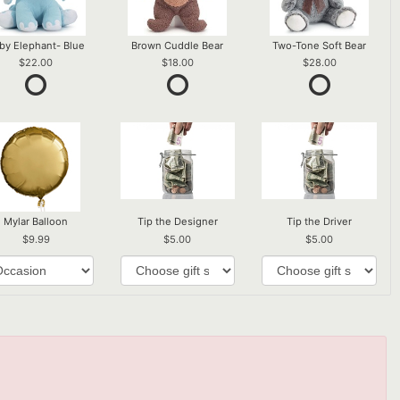
by Elephant- Blue
Brown Cuddle Bear
Two-Tone Soft Bear
22.00
18.00
28.00
Mylar Balloon
Tip the Designer
Tip the Driver
9.99
5.00
5.00