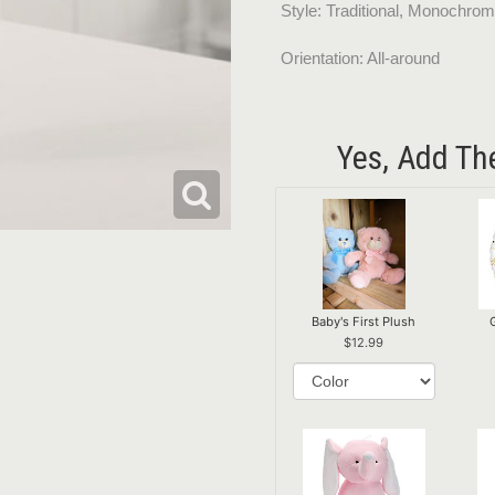
Style: Traditional, Monochrom
Orientation: All-around
Yes, Add Th
Baby's First Plush
12.99