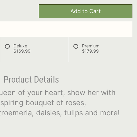
Add to Cart
Deluxe
Premium
$169.99
$179.99
Product Details
e queen of your heart, show her with
nspiring bouquet of roses,
roemeria, daisies, tulips and more!