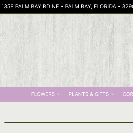
1358 PALM BAY RD NE • PALM BAY, FLORIDA • 329
FLOWERS
PLANTS & GIFTS
COR