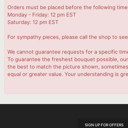
Orders must be placed before the following time
Monday - Friday: 12 pm EST
Saturday: 12 pm EST
For sympathy pieces, please call the shop to see 
We cannot guarantee requests for a specific time
To guarantee the freshest bouquet possible, our
the best to match the picture shown, sometimes d
equal or greater value. Your understanding is gre
SIGN UP FOR OFFERS