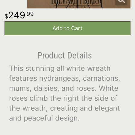
249
99
Add to Cart
Product Details
This stunning all white wreath
features hydrangeas, carnations,
mums, daisies, and roses. White
roses climb the right the side of
the wreath, creating and elegant
and peaceful design.