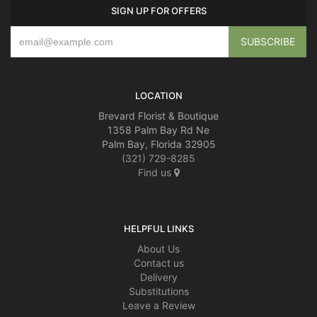
SIGN UP FOR OFFERS
LOCATION
Brevard Florist & Boutique
1358 Palm Bay Rd Ne
Palm Bay, Florida 32905
(321) 729-8285
Find us
HELPFUL LINKS
About Us
Contact us
Delivery
Substitutions
Leave a Review