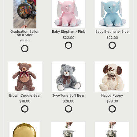
Graduation Ballon
Baby Elephant- Pink
Baby Elephant- Blue
on a Stick
22.00
22.00
5.99
Brown Cuddle Bear
Two-Tone Soft Bear
Happy Puppy
18.00
28.00
28.00