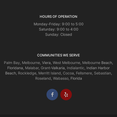
HOURS OF OPERATION
Monday-Friday: 9:00 to 5:00
Saturday: 9:00 to 4:00
Sunday: Closed
COMMUNITIES WE SERVE
Palm Bay
,
Melbourne
, Viera,
West Melbourne
,
Melbourne
Beach,
Floridana,
Malabar
,
Grant
-Valkaria,
Indialantic
, Indian Harbor
Beach,
Rockledge
,
Merritt Island
,
Cocoa
,
Fellsmere
,
Sebastian
,
Roseland
,
Wabasso
, Florida