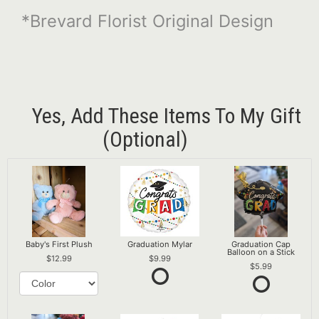
*Brevard Florist Original Design
Yes, Add These Items To My Gift
(optional)
Baby's First Plush
Graduation Mylar
Graduation Cap
Balloon on a Stick
12.99
9.99
5.99