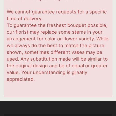
We cannot guarantee requests for a specific
time of delivery.
To guarantee the freshest bouquet possible,
our florist may replace some stems in your
arrangement for color or flower variety. While
we always do the best to match the picture
shown, sometimes different vases may be
used. Any substitution made will be similar to
the original design and be of equal or greater
value. Your understanding is greatly
appreciated.