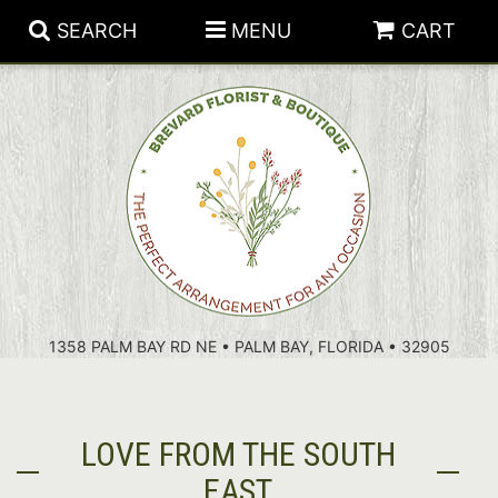
SEARCH
MENU
CART
PATRIOTIC FLOWERS
SUMMER
FLORAL SUBSCRIPTIONS
ANNIVERSARY
PLANTS
1358 PALM BAY RD NE • PALM BAY, FLORIDA • 32905
BIRTHDAY
THOSE LITTLE EXTRAS
CROSSES
CONGRATULATIONS
BASKETS
LOVE FROM THE SOUTH
GET WELL
FOR THE CASKET
ABOUT US
EAST