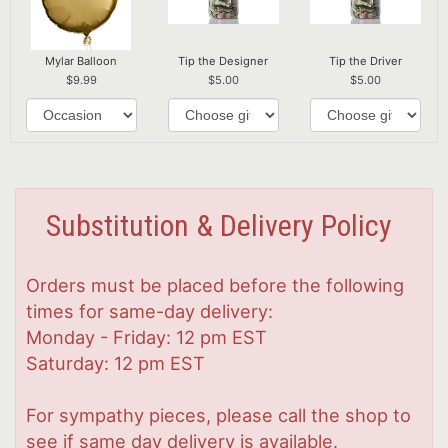
Mylar Balloon
Tip the Designer
Tip the Driver
9.99
5.00
5.00
Substitution & Delivery Policy
Orders must be placed before the following
times for same-day delivery:
Monday - Friday: 12 pm EST
Saturday: 12 pm EST
For sympathy pieces, please call the shop to
see if same day delivery is available.