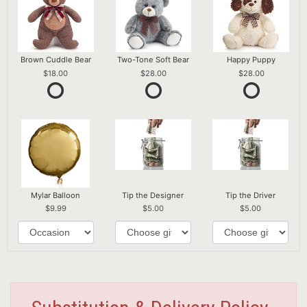
Brown Cuddle Bear
Two-Tone Soft Bear
Happy Puppy
18.00
28.00
28.00
Mylar Balloon
Tip the Designer
Tip the Driver
9.99
5.00
5.00