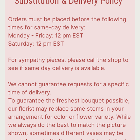
Substitution & Delivery Policy
Orders must be placed before the following
times for same-day delivery:
Monday - Friday: 12 pm EST
Saturday: 12 pm EST
For sympathy pieces, please call the shop to
see if same day delivery is available.
We cannot guarantee requests for a specific
time of delivery.
To guarantee the freshest bouquet possible,
our florist may replace some stems in your
arrangement for color or flower variety. While
we always do the best to match the picture
shown, sometimes different vases may be