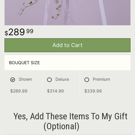
289
99
Add to Cart
BOUQUET SIZE
Shown
Deluxe
Premium
$289.99
$314.99
$339.99
Yes, Add These Items To My Gift
(optional)