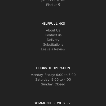
Find us
HELPFUL LINKS
About Us
Contact us
Delivery
Substitutions
Leave a Review
HOURS OF OPERATION
Monday-Friday: 9:00 to 5:00
Saturday: 9:00 to 4:00
Sunday: Closed
COMMUNITIES WE SERVE