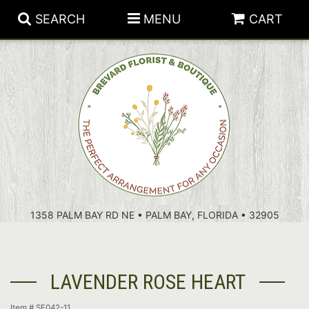
SEARCH
MENU
CART
PATRIOTIC FLOWERS
SUMMER
FLORAL SUBSCRIPTIONS
ANNIVERSARY
PLANTS
1358 PALM BAY RD NE • PALM BAY, FLORIDA • 32905
BIRTHDAY
THOSE LITTLE EXTRAS
CROSSES
CONGRATULATIONS
BASKETS
LAVENDER ROSE HEART
GET WELL
FOR THE CASKET
ABOUT US
Item #
SF042-11