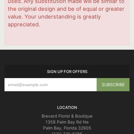
used. Any substitution made will be similar to
the original design and be of equal or greater
value. Your understanding is greatly
appreciated.
SIGN UP FOR OFFERS
LOCATION
Brevard Florist & Boutique
1358 Palm Bay Rd Ne
Palm Bay, Florida 32905
(321) 729-8285