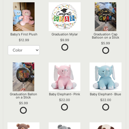
Baby's First Plush
Graduation Mylar
Graduation Cap
Balloon on a Stick
12.99
9.99
5.99
Graduation Ballon
Baby Elephant- Pink
Baby Elephant- Blue
on a Stick
22.00
22.00
5.99