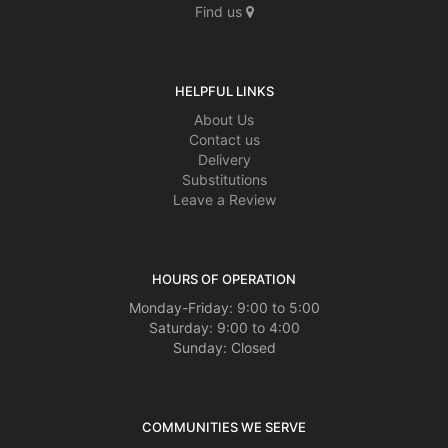
Find us
HELPFUL LINKS
About Us
Contact us
Delivery
Substitutions
Leave a Review
HOURS OF OPERATION
Monday-Friday: 9:00 to 5:00
Saturday: 9:00 to 4:00
Sunday: Closed
COMMUNITIES WE SERVE