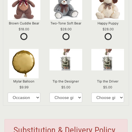
Brown Cuddle Bear
Two-Tone Soft Bear
Happy Puppy
18.00
28.00
28.00
Mylar Balloon
Tip the Designer
Tip the Driver
9.99
5.00
5.00
Substitution & Delivery Policy