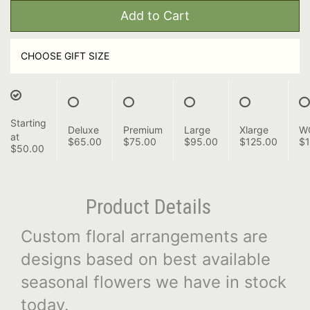
Add to Cart
CHOOSE GIFT SIZE
Starting
Deluxe
Premium
Large
Xlarge
W
at
$65.00
$75.00
$95.00
$125.00
$1
$50.00
Product Details
Custom floral arrangements are
designs based on best available
seasonal flowers we have in stock
today.