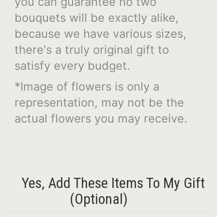
you can guarantee no two
bouquets will be exactly alike,
because we have various sizes,
there's a truly original gift to
satisfy every budget.
*Image of flowers is only a
representation, may not be the
actual flowers you may receive.
Yes, Add These Items To My Gift
(optional)