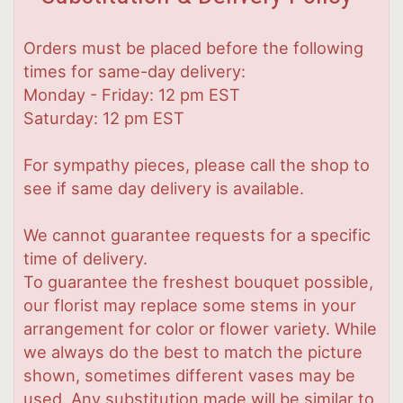
Orders must be placed before the following
times for same-day delivery:
Monday - Friday: 12 pm EST
Saturday: 12 pm EST
For sympathy pieces, please call the shop to
see if same day delivery is available.
We cannot guarantee requests for a specific
time of delivery.
To guarantee the freshest bouquet possible,
our florist may replace some stems in your
arrangement for color or flower variety. While
we always do the best to match the picture
shown, sometimes different vases may be
used. Any substitution made will be similar to