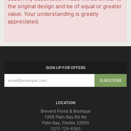
the original design and be of equal or greater
value. Your understanding is greatly
appreciated.
SIGN UP FOR OFFERS
LOCATION
Brevard Florist & Boutique
1358 Palm Bay Rd Ne
Palm Bay, Florida 32905
(321) 729-8285