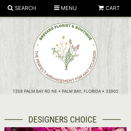
SEARCH
MENU
CART
PATRIOTIC FLOWERS
SUMMER
FLORAL SUBSCRIPTIONS
ANNIVERSARY
PLANTS
1358 PALM BAY RD NE • PALM BAY, FLORIDA • 32905
BIRTHDAY
THOSE LITTLE EXTRAS
CROSSES
CONGRATULATIONS
BASKETS
DESIGNERS CHOICE
GET WELL
FOR THE CASKET
ABOUT US