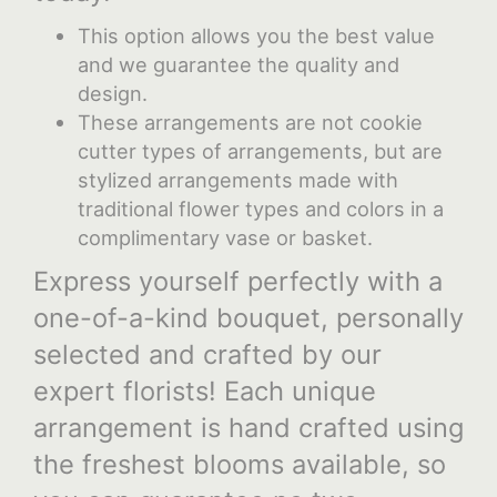
This option allows you the best value
and we guarantee the quality and
design.
These arrangements are not cookie
cutter types of arrangements, but are
stylized arrangements made with
traditional flower types and colors in a
complimentary vase or basket.
Express yourself perfectly with a
one-of-a-kind bouquet, personally
selected and crafted by our
expert florists! Each unique
arrangement is hand crafted using
the freshest blooms available, so