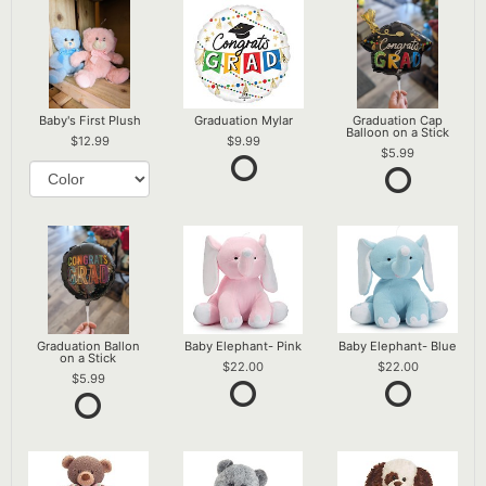
Baby's First Plush
Graduation Mylar
Graduation Cap
Balloon on a Stick
12.99
9.99
5.99
Graduation Ballon
Baby Elephant- Pink
Baby Elephant- Blue
on a Stick
22.00
22.00
5.99