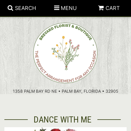
SEARCH
MENU
CART
PATRIOTIC FLOWERS
SUMMER
FLORAL SUBSCRIPTIONS
ANNIVERSARY
PLANTS
1358 PALM BAY RD NE • PALM BAY, FLORIDA • 32905
BIRTHDAY
THOSE LITTLE EXTRAS
CROSSES
CONGRATULATIONS
BASKETS
DANCE WITH ME
GET WELL
FOR THE CASKET
ABOUT US