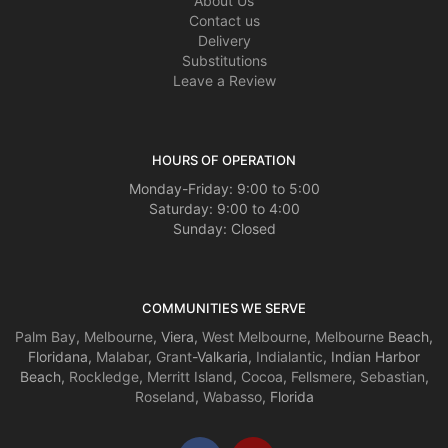
About Us
Contact us
Delivery
Substitutions
Leave a Review
HOURS OF OPERATION
Monday-Friday: 9:00 to 5:00
Saturday: 9:00 to 4:00
Sunday: Closed
COMMUNITIES WE SERVE
Palm Bay
,
Melbourne
, Viera,
West Melbourne
,
Melbourne
Beach,
Floridana,
Malabar
,
Grant
-Valkaria,
Indialantic
, Indian Harbor
Beach,
Rockledge
,
Merritt Island
,
Cocoa
,
Fellsmere
,
Sebastian
,
Roseland
,
Wabasso
, Florida