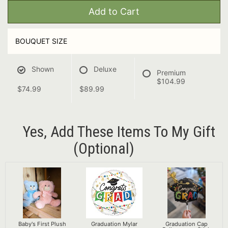
Add to Cart
BOUQUET SIZE
Shown
Deluxe
Premium
$104.99
$74.99
$89.99
Yes, Add These Items To My Gift
(optional)
Baby's First Plush
Graduation Mylar
Graduation Cap