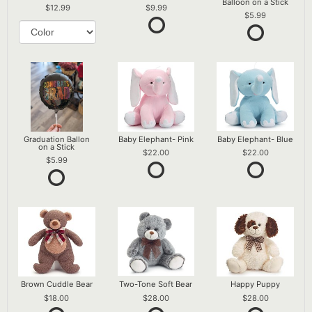
Balloon on a Stick
12.99
9.99
5.99
Graduation Ballon
Baby Elephant- Pink
Baby Elephant- Blue
on a Stick
22.00
22.00
5.99
Brown Cuddle Bear
Two-Tone Soft Bear
Happy Puppy
18.00
28.00
28.00