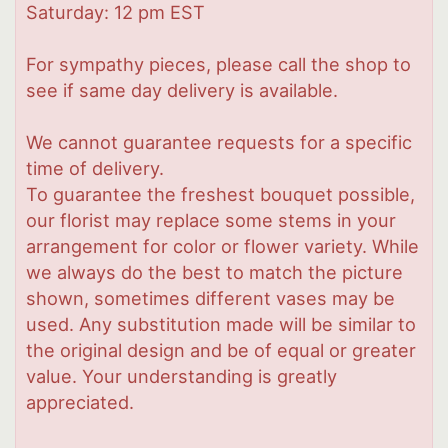
Saturday: 12 pm EST
For sympathy pieces, please call the shop to
see if same day delivery is available.
We cannot guarantee requests for a specific
time of delivery.
To guarantee the freshest bouquet possible,
our florist may replace some stems in your
arrangement for color or flower variety. While
we always do the best to match the picture
shown, sometimes different vases may be
used. Any substitution made will be similar to
the original design and be of equal or greater
value. Your understanding is greatly
appreciated.