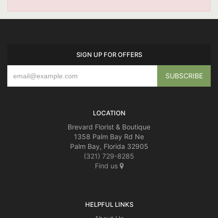
SIGN UP FOR OFFERS
LOCATION
Brevard Florist & Boutique
1358 Palm Bay Rd Ne
Palm Bay, Florida 32905
(321) 729-8285
Find us
HELPFUL LINKS