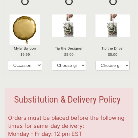
Mylar Balloon
Tip the Designer
Tip the Driver
9.99
5.00
5.00
Substitution & Delivery Policy
Orders must be placed before the following
times for same-day delivery:
Monday - Friday: 12 pm EST