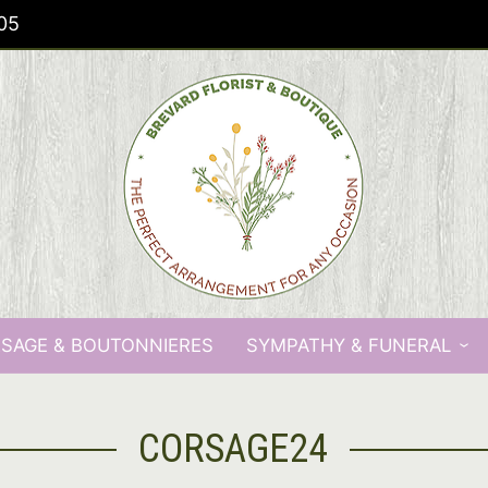
05
SAGE & BOUTONNIERES
SYMPATHY & FUNERAL
CORSAGE24