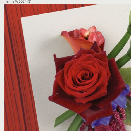
Item #
WS084-31