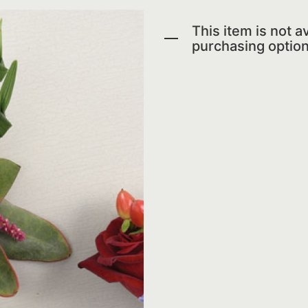
This item is not av
purchasing option