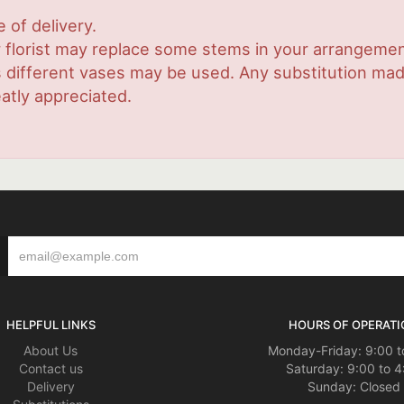
 of delivery.
 florist may replace some stems in your arrangement
ifferent vases may be used. Any substitution made w
atly appreciated.
HELPFUL LINKS
HOURS OF OPERATI
About Us
Monday-Friday: 9:00 t
Contact us
Saturday: 9:00 to 4
Delivery
Sunday: Closed