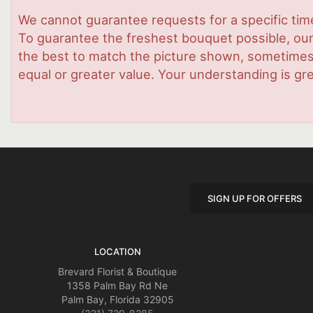
We cannot guarantee requests for a specific time
To guarantee the freshest bouquet possible, our
the best to match the picture shown, sometimes d
equal or greater value. Your understanding is gre
SIGN UP FOR OFFERS
LOCATION
Brevard Florist & Boutique
1358 Palm Bay Rd Ne
Palm Bay, Florida 32905