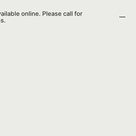
ailable online. Please call for
s.