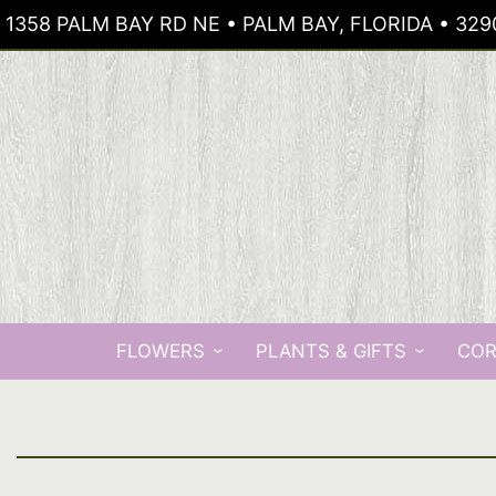
1358 PALM BAY RD NE • PALM BAY, FLORIDA • 329
FLOWERS
PLANTS & GIFTS
COR