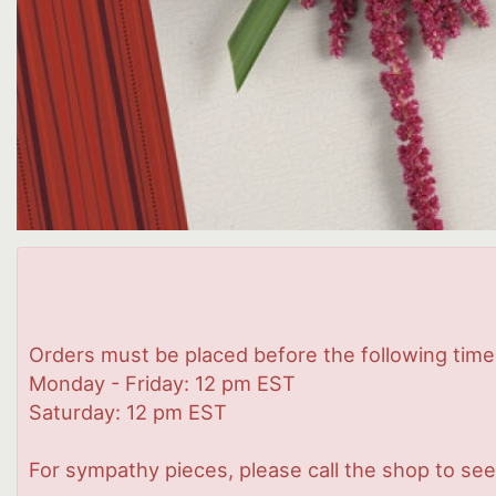
Orders must be placed before the following time
Monday - Friday: 12 pm EST
Saturday: 12 pm EST
For sympathy pieces, please call the shop to see 