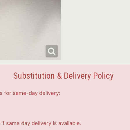
Substitution & Delivery Policy
s for same-day delivery:
if same day delivery is available.