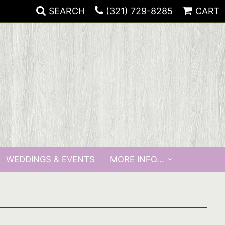
SEARCH
(321) 729-8285
CART
WEDDINGS & EVENTS
MORE INFO...