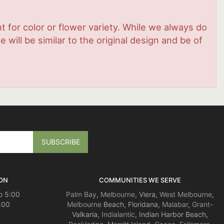
 for color or flower variety. While we always do
ill be similar to the original design and be of
ON
COMMUNITIES WE SERVE
o 5:00
Palm Bay
,
Melbourne
, Viera,
West Melbourne
,
:00
Melbourne
Beach, Floridana,
Malabar
,
Grant
-
Valkaria,
Indialantic
, Indian Harbor Beach,