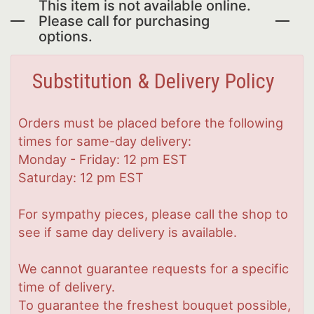
This item is not available online.
Please call for purchasing
options.
Substitution & Delivery Policy
Orders must be placed before the following
times for same-day delivery:
Monday - Friday: 12 pm EST
Saturday: 12 pm EST
For sympathy pieces, please call the shop to
see if same day delivery is available.
We cannot guarantee requests for a specific
time of delivery.
To guarantee the freshest bouquet possible,