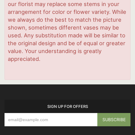
our florist may replace some stems in your
arrangement for color or flower variety. While
we always do the best to match the picture
shown, sometimes different vases may be
used. Any substitution made will be similar to
the original design and be of equal or greater
value. Your understanding is greatly
appreciated.
SIGN UP FOR OFFERS