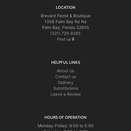
LOCATION
Brevard Florist & Boutique
1358 Palm Bay Rd Ne
Palm Bay, Florida 32905
(321) 729-8285
Find us
HELPFUL LINKS
About Us
Contact us
Delivery
Substitutions
Leave a Review
HOURS OF OPERATION
Monday-Friday: 9:00 to 5:00