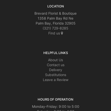
LOCATION
Brevard Florist & Boutique
1358 Palm Bay Rd Ne
Palm Bay, Florida 32905
(321) 729-8285
Find us
HELPFUL LINKS
About Us
Contact us
Delivery
Substitutions
Leave a Review
HOURS OF OPERATION
Monday-Friday: 9:00 to 5:00