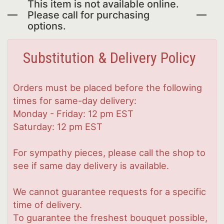
This item is not available online.
Please call for purchasing
options.
Substitution & Delivery Policy
Orders must be placed before the following
times for same-day delivery:
Monday - Friday: 12 pm EST
Saturday: 12 pm EST
For sympathy pieces, please call the shop to
see if same day delivery is available.
We cannot guarantee requests for a specific
time of delivery.
To guarantee the freshest bouquet possible,