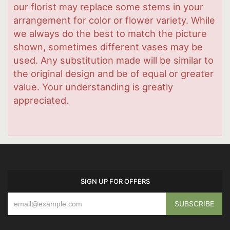
our florist may replace some stems in your
arrangement for color or flower variety. While
we always do the best to match the picture
shown, sometimes different vases may be
used. Any substitution made will be similar to
the original design and be of equal or greater
value. Your understanding is greatly
appreciated.
SIGN UP FOR OFFERS