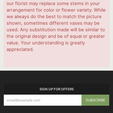
our florist may replace some stems in your
arrangement for color or flower variety. While
we always do the best to match the picture
shown, sometimes different vases may be
used. Any substitution made will be similar to
the original design and be of equal or greater
value. Your understanding is greatly
appreciated.
SIGN UP FOR OFFERS