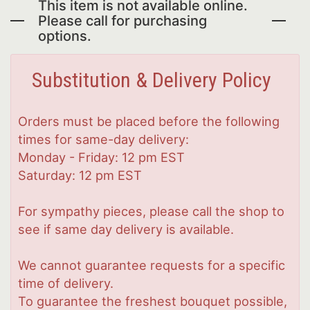
This item is not available online.
Please call for purchasing
options.
Substitution & Delivery Policy
Orders must be placed before the following
times for same-day delivery:
Monday - Friday: 12 pm EST
Saturday: 12 pm EST
For sympathy pieces, please call the shop to
see if same day delivery is available.
We cannot guarantee requests for a specific
time of delivery.
To guarantee the freshest bouquet possible,