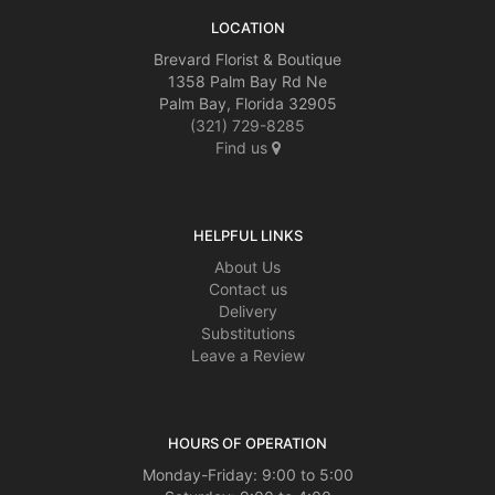
LOCATION
Brevard Florist & Boutique
1358 Palm Bay Rd Ne
Palm Bay, Florida 32905
(321) 729-8285
Find us
HELPFUL LINKS
About Us
Contact us
Delivery
Substitutions
Leave a Review
HOURS OF OPERATION
Monday-Friday: 9:00 to 5:00