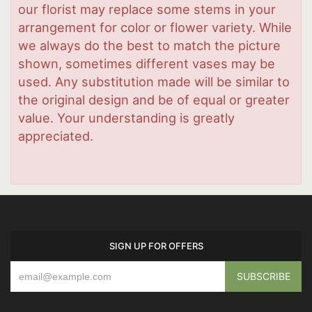
our florist may replace some stems in your
arrangement for color or flower variety. While
we always do the best to match the picture
shown, sometimes different vases may be
used. Any substitution made will be similar to
the original design and be of equal or greater
value. Your understanding is greatly
appreciated.
SIGN UP FOR OFFERS