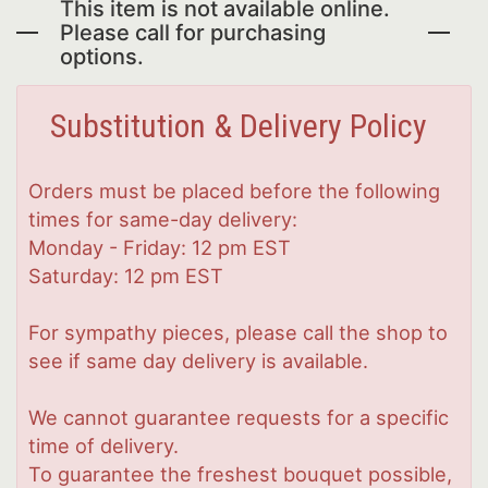
This item is not available online.
Please call for purchasing
options.
Substitution & Delivery Policy
Orders must be placed before the following
times for same-day delivery:
Monday - Friday: 12 pm EST
Saturday: 12 pm EST
For sympathy pieces, please call the shop to
see if same day delivery is available.
We cannot guarantee requests for a specific
time of delivery.
To guarantee the freshest bouquet possible,