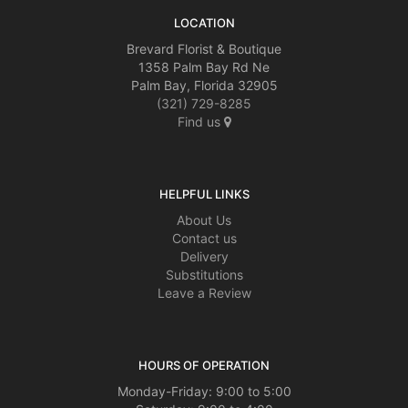
LOCATION
Brevard Florist & Boutique
1358 Palm Bay Rd Ne
Palm Bay, Florida 32905
(321) 729-8285
Find us
HELPFUL LINKS
About Us
Contact us
Delivery
Substitutions
Leave a Review
HOURS OF OPERATION
Monday-Friday: 9:00 to 5:00