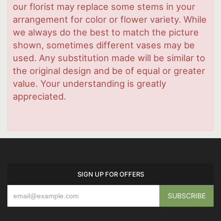
our florist may replace some stems in your
arrangement for color or flower variety. While
we always do the best to match the picture
shown, sometimes different vases may be
used. Any substitution made will be similar to
the original design and be of equal or greater
value. Your understanding is greatly
appreciated.
SIGN UP FOR OFFERS