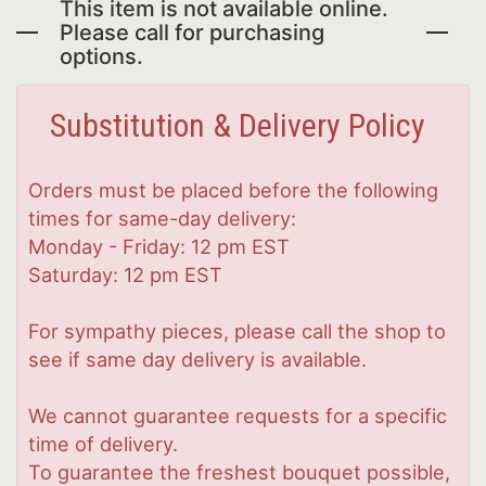
This item is not available online.
Please call for purchasing
options.
Substitution & Delivery Policy
Orders must be placed before the following
times for same-day delivery:
Monday - Friday: 12 pm EST
Saturday: 12 pm EST
For sympathy pieces, please call the shop to
see if same day delivery is available.
We cannot guarantee requests for a specific
time of delivery.
To guarantee the freshest bouquet possible,