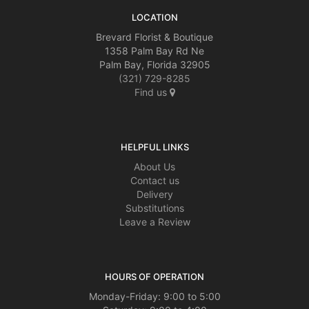
LOCATION
Brevard Florist & Boutique
1358 Palm Bay Rd Ne
Palm Bay, Florida 32905
(321) 729-8285
Find us
HELPFUL LINKS
About Us
Contact us
Delivery
Substitutions
Leave a Review
HOURS OF OPERATION
Monday-Friday: 9:00 to 5:00