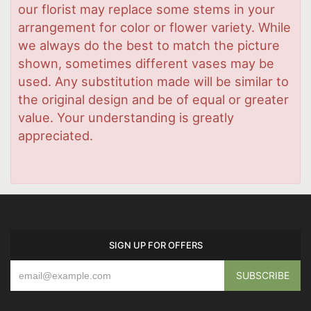
our florist may replace some stems in your
arrangement for color or flower variety. While
we always do the best to match the picture
shown, sometimes different vases may be
used. Any substitution made will be similar to
the original design and be of equal or greater
value. Your understanding is greatly
appreciated.
SIGN UP FOR OFFERS