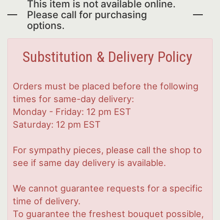
This item is not available online.
Please call for purchasing
options.
Substitution & Delivery Policy
Orders must be placed before the following
times for same-day delivery:
Monday - Friday: 12 pm EST
Saturday: 12 pm EST
For sympathy pieces, please call the shop to
see if same day delivery is available.
We cannot guarantee requests for a specific
time of delivery.
To guarantee the freshest bouquet possible,