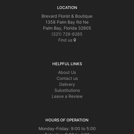
LOCATION
Brevard Florist & Boutique
1358 Palm Bay Rd Ne
Palm Bay, Florida 32905
(321) 729-8285
Find us
HELPFUL LINKS
About Us
Contact us
Delivery
Substitutions
Leave a Review
HOURS OF OPERATION
Monday-Friday: 9:00 to 5:00