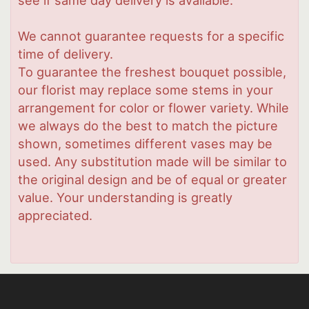
We cannot guarantee requests for a specific
time of delivery.
To guarantee the freshest bouquet possible,
our florist may replace some stems in your
arrangement for color or flower variety. While
we always do the best to match the picture
shown, sometimes different vases may be
used. Any substitution made will be similar to
the original design and be of equal or greater
value. Your understanding is greatly
appreciated.