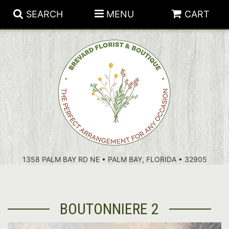
SEARCH
MENU
CART
PATRIOTIC FLOWERS
SUMMER
FLORAL SUBSCRIPTIONS
ANNIVERSARY
PLANTS
1358 PALM BAY RD NE • PALM BAY, FLORIDA • 32905
BIRTHDAY
THOSE LITTLE EXTRAS
CROSSES
CONGRATULATIONS
BASKETS
BOUTONNIERE 2
GET WELL
FOR THE CASKET
ABOUT US