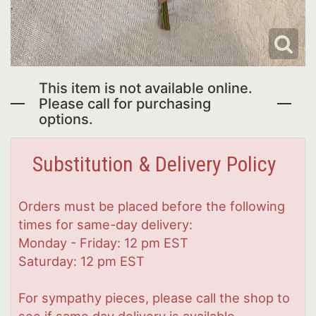
This item is not available online.
Please call for purchasing
options.
Substitution & Delivery Policy
Orders must be placed before the following
times for same-day delivery:
Monday - Friday: 12 pm EST
Saturday: 12 pm EST
For sympathy pieces, please call the shop to
see if same day delivery is available.