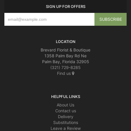
SIGN UP FOR OFFERS
LOCATION
Brevard Florist & Boutique
1358 Palm Bay Rd Ne
Palm Bay, Florida 32905
(321) 729-8285
Find us
HELPFUL LINKS
About Us
Contact us
Delivery
Substitutions
Leave a Review