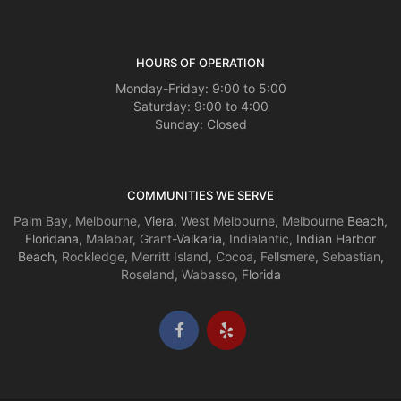
HOURS OF OPERATION
Monday-Friday: 9:00 to 5:00
Saturday: 9:00 to 4:00
Sunday: Closed
COMMUNITIES WE SERVE
Palm Bay
,
Melbourne
, Viera,
West Melbourne
,
Melbourne
Beach,
Floridana,
Malabar
,
Grant
-Valkaria,
Indialantic
, Indian Harbor
Beach,
Rockledge
,
Merritt Island
,
Cocoa
,
Fellsmere
,
Sebastian
,
Roseland
,
Wabasso
, Florida