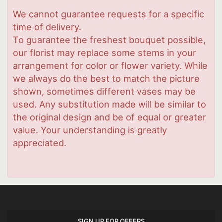
We cannot guarantee requests for a specific
time of delivery.
To guarantee the freshest bouquet possible,
our florist may replace some stems in your
arrangement for color or flower variety. While
we always do the best to match the picture
shown, sometimes different vases may be
used. Any substitution made will be similar to
the original design and be of equal or greater
value. Your understanding is greatly
appreciated.
SIGN UP FOR OFFERS