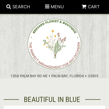
SEARCH
MENU
CART
PATRIOTIC FLOWERS
SUMMER
FLORAL SUBSCRIPTIONS
ANNIVERSARY
PLANTS
1358 PALM BAY RD NE • PALM BAY, FLORIDA • 32905
BIRTHDAY
THOSE LITTLE EXTRAS
CROSSES
CONGRATULATIONS
BASKETS
BEAUTIFUL IN BLUE
GET WELL
FOR THE CASKET
ABOUT US