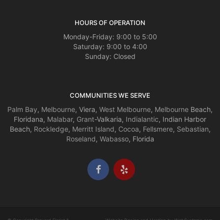
HOURS OF OPERATION
Monday-Friday: 9:00 to 5:00
Saturday: 9:00 to 4:00
Sunday: Closed
COMMUNITIES WE SERVE
Palm Bay
,
Melbourne
, Viera,
West Melbourne
,
Melbourne
Beach,
Floridana,
Malabar
,
Grant
-Valkaria,
Indialantic
, Indian Harbor
Beach,
Rockledge
,
Merritt Island
,
Cocoa
,
Fellsmere
,
Sebastian
,
Roseland
,
Wabasso
, Florida