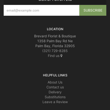
LOCATION
Brevard Florist & Boutique
1358 Palm Bay Rd Ne
Palm Bay, Florida 32905
(321) 729-8285
Find us
HELPFUL LINKS
About Us
Contact us
Delivery
Substitutions
Leave a Review