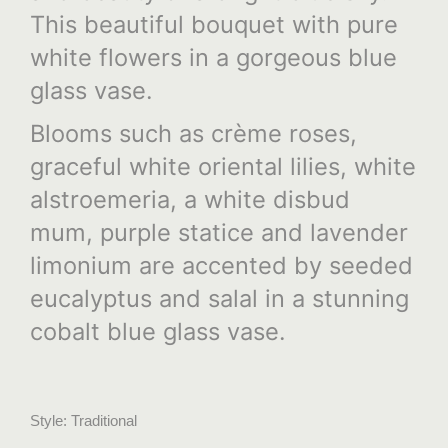
This beautiful bouquet with pure
white flowers in a gorgeous blue
glass vase.
Blooms such as crème roses,
graceful white oriental lilies, white
alstroemeria, a white disbud
mum, purple statice and lavender
limonium are accented by seeded
eucalyptus and salal in a stunning
cobalt blue glass vase.
Style: Traditional