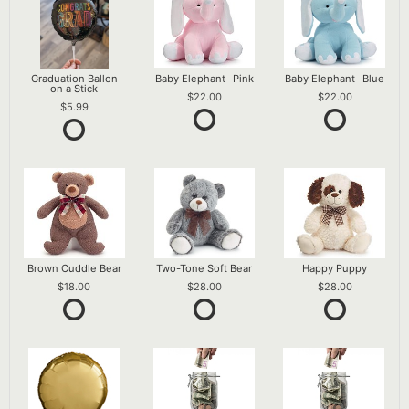
Graduation Ballon
Baby Elephant- Pink
Baby Elephant- Blue
on a Stick
22.00
22.00
5.99
Brown Cuddle Bear
Two-Tone Soft Bear
Happy Puppy
18.00
28.00
28.00