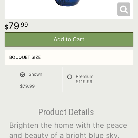
79
99
Add to Cart
BOUQUET SIZE
Shown
Premium
$119.99
$79.99
Product Details
Brighten the home with the peace
and beauty of a bright blue sky.