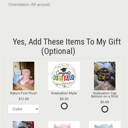
Orientation: All-around
Yes, Add These Items To My Gift
(optional)
Baby's First Plush
Graduation Mylar
Graduation Cap
Balloon on a Stick
12.99
9.99
5.99