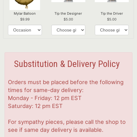
Mylar Balloon
Tip the Designer
Tip the Driver
9.99
5.00
5.00
Substitution & Delivery Policy
Orders must be placed before the following
times for same-day delivery:
Monday - Friday: 12 pm EST
Saturday: 12 pm EST
For sympathy pieces, please call the shop to
see if same day delivery is available.