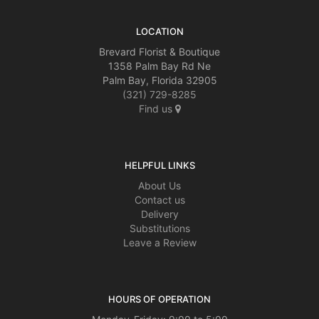
LOCATION
Brevard Florist & Boutique
1358 Palm Bay Rd Ne
Palm Bay, Florida 32905
(321) 729-8285
Find us
HELPFUL LINKS
About Us
Contact us
Delivery
Substitutions
Leave a Review
HOURS OF OPERATION