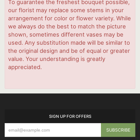
To guarantee the freshest bouquet possible,
our florist may replace some stems in your
arrangement for color or flower variety. While
we always do the best to match the picture
shown, sometimes different vases may be
used. Any substitution made will be similar to
the original design and be of equal or greater
value. Your understanding is greatly
appreciated.
SIGN UP FOR OFFERS