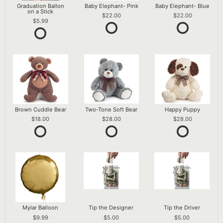
Graduation Ballon
Baby Elephant- Pink
Baby Elephant- Blue
on a Stick
22.00
22.00
5.99
Brown Cuddle Bear
Two-Tone Soft Bear
Happy Puppy
18.00
28.00
28.00
Mylar Balloon
Tip the Designer
Tip the Driver
9.99
5.00
5.00