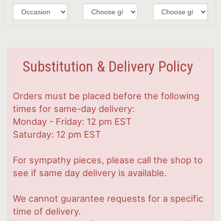
Substitution & Delivery Policy
Orders must be placed before the following
times for same-day delivery:
Monday - Friday: 12 pm EST
Saturday: 12 pm EST
For sympathy pieces, please call the shop to
see if same day delivery is available.
We cannot guarantee requests for a specific
time of delivery.