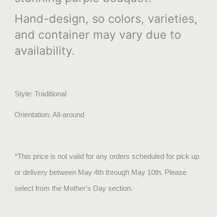
Hand-design, so colors, varieties,
and container may vary due to
availability.
Style: Traditional
Orientation: All-around
*This price is not valid for any orders scheduled for pick up
or delivery between May 4th through May 10th. Please
select from the Mother's Day section.