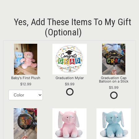
Yes, Add These Items To My Gift
(optional)
Baby's First Plush
Graduation Mylar
Graduation Cap
Balloon on a Stick
12.99
9.99
5.99