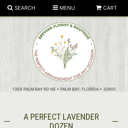
SEARCH
MENU
CART
PATRIOTIC FLOWERS
SUMMER
FLORAL SUBSCRIPTIONS
ANNIVERSARY
PLANTS
1358 PALM BAY RD NE • PALM BAY, FLORIDA • 32905
BIRTHDAY
THOSE LITTLE EXTRAS
CROSSES
CONGRATULATIONS
BASKETS
A PERFECT LAVENDER
GET WELL
FOR THE CASKET
ABOUT US
DOZEN