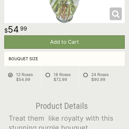
54
99
Add to Cart
BOUQUET SIZE
12 Roses
18 Roses
24 Roses
$54.99
$72.99
$90.99
Product Details
Treat them like royalty with this
stunning purple bouquet.