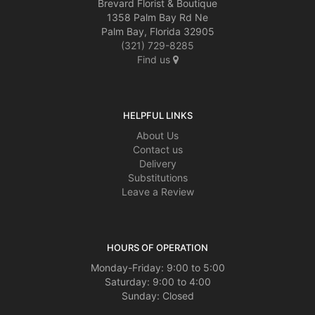
Brevard Florist & Boutique
1358 Palm Bay Rd Ne
Palm Bay, Florida 32905
(321) 729-8285
Find us
HELPFUL LINKS
About Us
Contact us
Delivery
Substitutions
Leave a Review
HOURS OF OPERATION
Monday-Friday: 9:00 to 5:00
Saturday: 9:00 to 4:00
Sunday: Closed