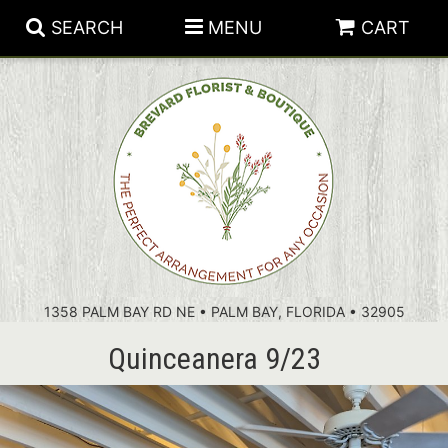
SEARCH
MENU
CART
PATRIOTIC FLOWERS
SUMMER
FLORAL SUBSCRIPTIONS
ANNIVERSARY
PLANTS
1358 PALM BAY RD NE • PALM BAY, FLORIDA • 32905
BIRTHDAY
THOSE LITTLE EXTRAS
CROSSES
Quinceanera 9/23
CONGRATULATIONS
BASKETS
GET WELL
FOR THE CASKET
ABOUT US