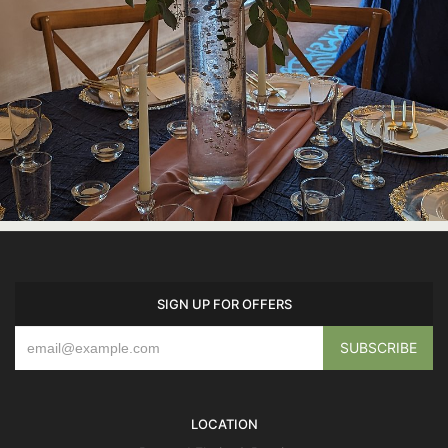
SIGN UP FOR OFFERS
LOCATION