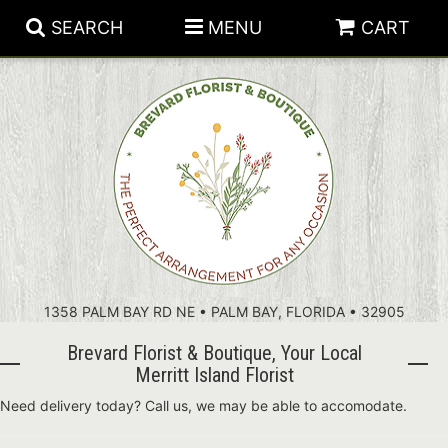
SEARCH
MENU
CART
PATRIOTIC FLOWERS
SUMMER
FLORAL SUBSCRIPTIONS
ANNIVERSARY
PLANTS
1358 PALM BAY RD NE • PALM BAY, FLORIDA • 32905
BIRTHDAY
THOSE LITTLE EXTRAS
CROSSES
Brevard Florist & Boutique, Your Local
CONGRATULATIONS
BASKETS
Merritt Island Florist
Need delivery today? Call us, we may be able to accomodate.
GET WELL
FOR THE CASKET
ABOUT US