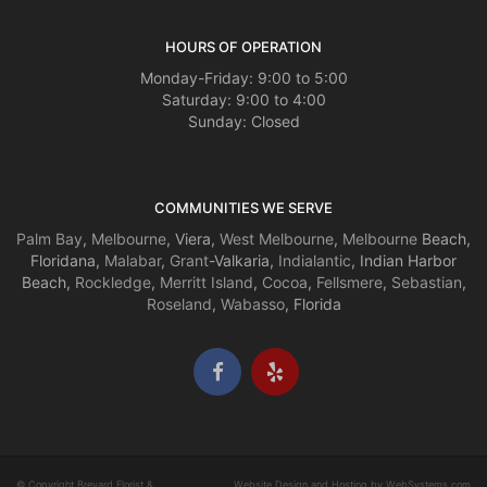
HOURS OF OPERATION
Monday-Friday: 9:00 to 5:00
Saturday: 9:00 to 4:00
Sunday: Closed
COMMUNITIES WE SERVE
Palm Bay
,
Melbourne
, Viera,
West Melbourne
,
Melbourne
Beach,
Floridana,
Malabar
,
Grant
-Valkaria,
Indialantic
, Indian Harbor
Beach,
Rockledge
,
Merritt Island
,
Cocoa
,
Fellsmere
,
Sebastian
,
Roseland
,
Wabasso
, Florida
© Copyright Brevard Florist &
Website Design and Hosting by WebSystems.com