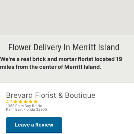
Flower Delivery In Merritt Island
We're a real brick and mortar florist located 19
miles from the center of Merritt Island.
Brevard Florist & Boutique
4.7
1358 Palm Bay Rd Ne
Palm Bay, Florida 32905
Leave a Review