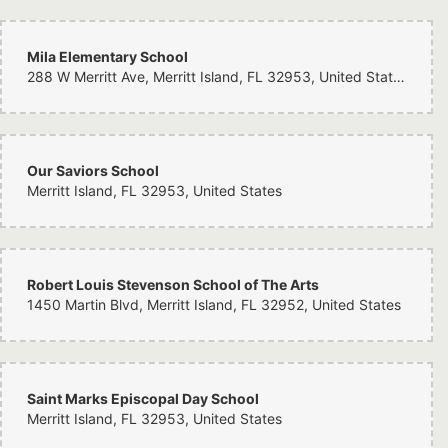
Mila Elementary School
288 W Merritt Ave, Merritt Island, FL 32953, United States
Our Saviors School
Merritt Island, FL 32953, United States
Robert Louis Stevenson School of The Arts
1450 Martin Blvd, Merritt Island, FL 32952, United States
Saint Marks Episcopal Day School
Merritt Island, FL 32953, United States