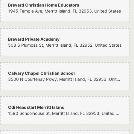
Brevard Christian Home Educators
1945 Temple Ave, Merritt Island, FL 32953, United States
Brevard Private Academy
508 S Plumosa St, Merritt Island, FL 32952, United States
Calvary Chapel Christian School
3500 N Courtenay Pkwy, Merritt Island, FL 32953, United States
Cdi Headstart Merritt Island
1590 Schoolhouse St, Merritt Island, FL 32953, United States