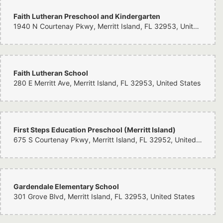
Faith Lutheran Preschool and Kindergarten
1940 N Courtenay Pkwy, Merritt Island, FL 32953, United States
Faith Lutheran School
280 E Merritt Ave, Merritt Island, FL 32953, United States
First Steps Education Preschool (Merritt Island)
675 S Courtenay Pkwy, Merritt Island, FL 32952, United States
Gardendale Elementary School
301 Grove Blvd, Merritt Island, FL 32953, United States