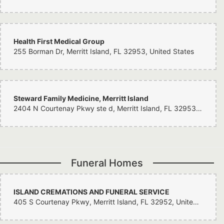
woman I care so deeply for. If you haven’t been here yet, you need to run. I
understand why they have been in business a hundred years. Thanks
again Corey.
Health First Medical Group
255 Borman Dr, Merritt Island, FL 32953, United States
Steward Family Medicine, Merritt Island
2404 N Courtenay Pkwy ste d, Merritt Island, FL 32953, United States
Funeral Homes
ISLAND CREMATIONS AND FUNERAL SERVICE
405 S Courtenay Pkwy, Merritt Island, FL 32952, United States