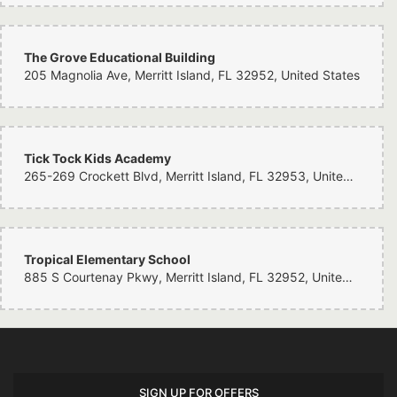
The Grove Educational Building
205 Magnolia Ave, Merritt Island, FL 32952, United States
Tick Tock Kids Academy
265-269 Crockett Blvd, Merritt Island, FL 32953, United States
Tropical Elementary School
885 S Courtenay Pkwy, Merritt Island, FL 32952, United States
SIGN UP FOR OFFERS