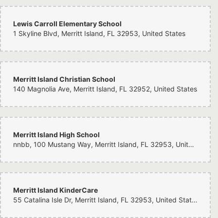
Lewis Carroll Elementary School
1 Skyline Blvd, Merritt Island, FL 32953, United States
Merritt Island Christian School
140 Magnolia Ave, Merritt Island, FL 32952, United States
Merritt Island High School
nnbb, 100 Mustang Way, Merritt Island, FL 32953, United States
Merritt Island KinderCare
55 Catalina Isle Dr, Merritt Island, FL 32953, United States