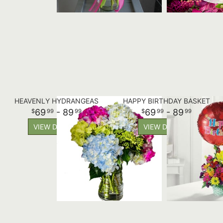
HEAVENLY HYDRANGEAS
HAPPY BIRTHDAY BASKET
69
- 89
69
- 89
99
99
99
99
VIEW DETAILS
VIEW DETAILS