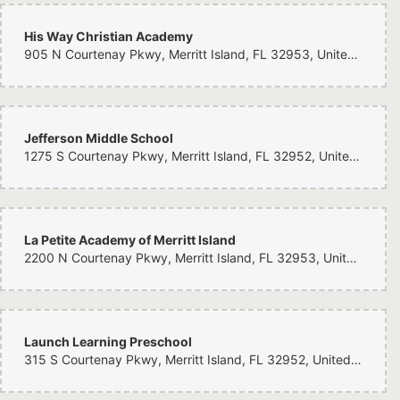
His Way Christian Academy
905 N Courtenay Pkwy, Merritt Island, FL 32953, United States
Jefferson Middle School
1275 S Courtenay Pkwy, Merritt Island, FL 32952, United States
La Petite Academy of Merritt Island
2200 N Courtenay Pkwy, Merritt Island, FL 32953, United States
Launch Learning Preschool
315 S Courtenay Pkwy, Merritt Island, FL 32952, United States