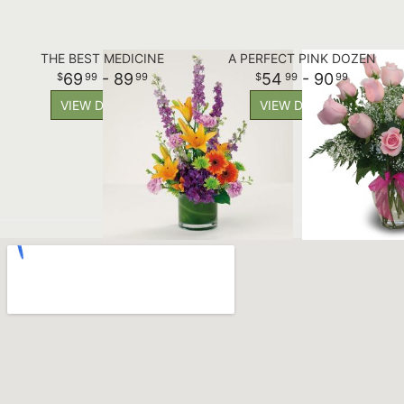
THE BEST MEDICINE
A PERFECT PINK DOZEN
69
- 89
54
- 90
99
99
99
99
VIEW DETAILS
VIEW DETAILS