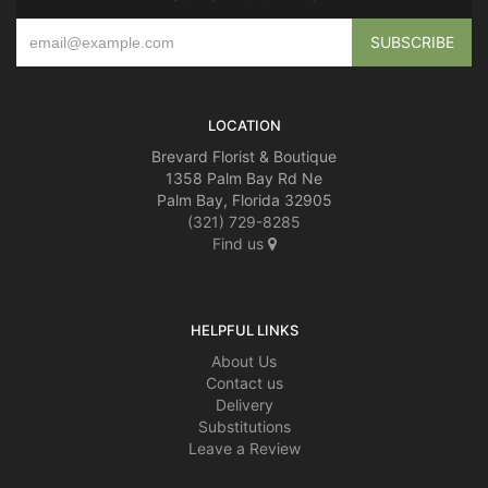
LOCATION
Brevard Florist & Boutique
1358 Palm Bay Rd Ne
Palm Bay, Florida 32905
(321) 729-8285
Find us
HELPFUL LINKS
About Us
Contact us
Delivery
Substitutions
Leave a Review