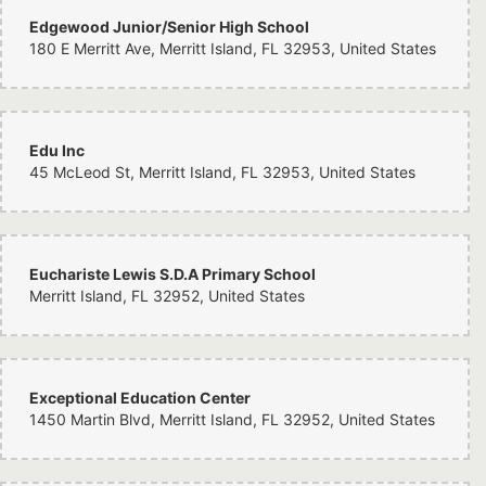
Edgewood Junior/Senior High School
180 E Merritt Ave, Merritt Island, FL 32953, United States
Edu Inc
45 McLeod St, Merritt Island, FL 32953, United States
Euchariste Lewis S.D.A Primary School
Merritt Island, FL 32952, United States
Exceptional Education Center
1450 Martin Blvd, Merritt Island, FL 32952, United States