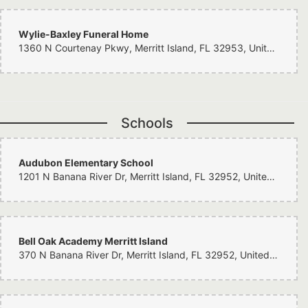
Wylie-Baxley Funeral Home
1360 N Courtenay Pkwy, Merritt Island, FL 32953, United States
Schools
Audubon Elementary School
1201 N Banana River Dr, Merritt Island, FL 32952, United States
Bell Oak Academy Merritt Island
370 N Banana River Dr, Merritt Island, FL 32952, United States